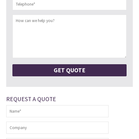
REQUEST A QUOTE