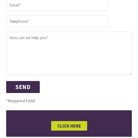
*Required Field
CLICK HERE