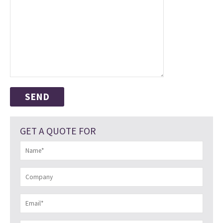
GET A QUOTE FOR