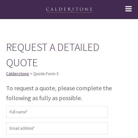
REQUEST A DETAILED
QUOTE
Calderstone
> Quote Form 3
To request a quote, please complete the
following as fully as possible.