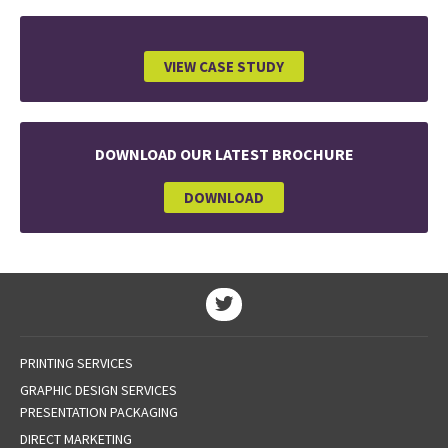
VIEW CASE STUDY
DOWNLOAD OUR LATEST BROCHURE
DOWNLOAD
PRINTING SERVICES
GRAPHIC DESIGN SERVICES
PRESENTATION PACKAGING
DIRECT MARKETING