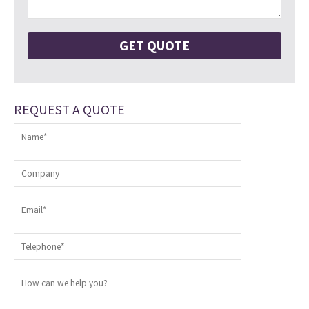
REQUEST A QUOTE