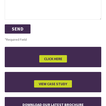
*Required Field
CLICK HERE
VIEW CASE STUDY
DOWNLOAD OUR LATEST BROCHURE