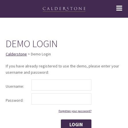
DEMO LOGIN
Calderstone
> Demo Login
If you have already registered to use the demo, please enter your
username and password:
Username:
Password:
Forgotten your password?
LOGIN