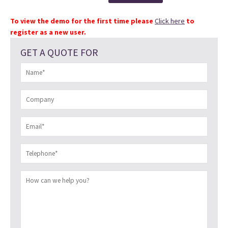
To view the demo for the first time please
Click here
to
register as a new user.
GET A QUOTE FOR