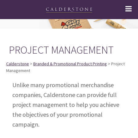
PROJECT MANAGEMENT
Calderstone
>
Branded & Promotional Product Printing
> Project
Management
Unlike many promotional merchandise
companies, Calderstone can provide full
project management to help you achieve
the objectives of your promotional
campaign.