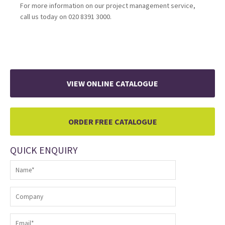
For more information on our project management service,
call us today on 020 8391 3000.
VIEW ONLINE CATALOGUE
ORDER FREE CATALOGUE
QUICK ENQUIRY