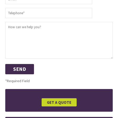
*Required Field
GET A QUOTE