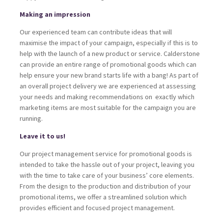
Making an impression
Our experienced team can contribute ideas that will
maximise the impact of your campaign, especially if this is to
help with the launch of a new product or service. Calderstone
can provide an entire range of promotional goods which can
help ensure your new brand starts life with a bang! As part of
an overall project delivery we are experienced at assessing
your needs and making recommendations on exactly which
marketing items are most suitable for the campaign you are
running.
Leave it to us!
Our project management service for promotional goods is
intended to take the hassle out of your project, leaving you
with the time to take care of your business’ core elements.
From the design to the production and distribution of your
promotional items, we offer a streamlined solution which
provides efficient and focused project management.