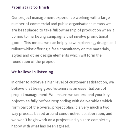
From start to finish
Our project management experience working with a large
number of commercial and public organisations means we
are best placed to take full ownership of production when it
comes to marketing campaigns that involve promotional
goods. This means we can help you with planning, design and
rollout whilst offering a free consultancy on the materials,
styles and other design elements which will form the
foundation of the project.
We believe in listening
In order to achieve a high level of customer satisfaction, we
believe that being good listeners is an essential part of
project management. We ensure we understand your key
objectives fully before responding with deliverables which
form part of the overall project plan. It is very much a two
way process based around constructive collaboration, and
we won’t begin work on a project until you are completely
happy with what has been agreed.