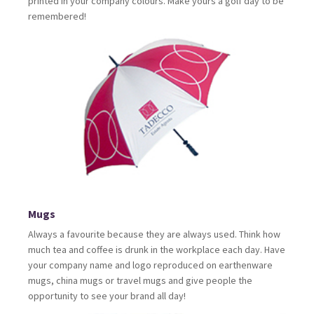
printed in your company colours. Make yours a golf day to be
remembered!
Mugs
Always a favourite because they are always used. Think how
much tea and coffee is drunk in the workplace each day. Have
your company name and logo reproduced on earthenware
mugs, china mugs or travel mugs and give people the
opportunity to see your brand all day!