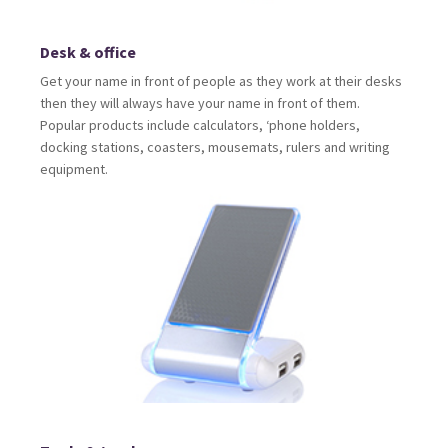
Desk & office
Get your name in front of people as they work at their desks
then they will always have your name in front of them.
Popular products include calculators, ‘phone holders,
docking stations, coasters, mousemats, rulers and writing
equipment.