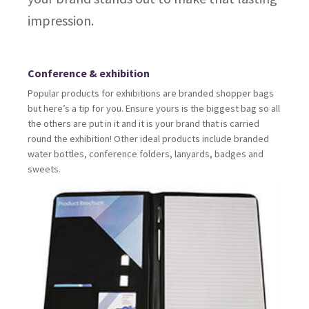
impression.
Conference & exhibition
Popular products for exhibitions are branded shopper bags
but here’s a tip for you. Ensure yours is the biggest bag so all
the others are put in it and it is your brand that is carried
round the exhibition! Other ideal products include branded
water bottles, conference folders, lanyards, badges and
sweets.