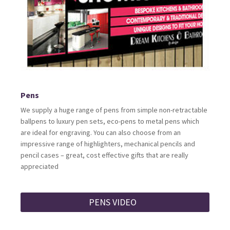
Pens
We supply a huge range of pens from simple non-retractable
ballpens to luxury pen sets, eco-pens to metal pens which
are ideal for engraving. You can also choose from an
impressive range of highlighters, mechanical pencils and
pencil cases – great, cost effective gifts that are really
appreciated
PENS VIDEO