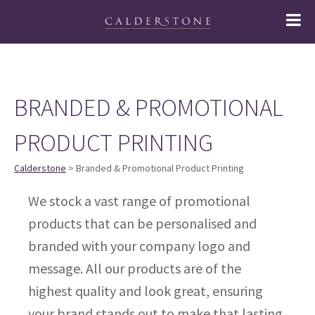
BRANDED & PROMOTIONAL
PRODUCT PRINTING
Calderstone
> Branded & Promotional Product Printing
We stock a vast range of promotional
products that can be personalised and
branded with your company logo and
message. All our products are of the
highest quality and look great, ensuring
your brand stands out to make that lasting