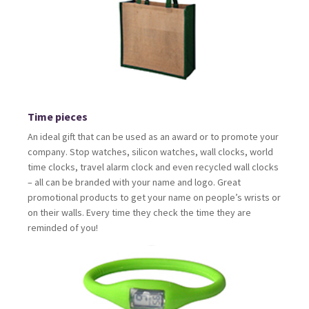
Time pieces
An ideal gift that can be used as an award or to promote your
company. Stop watches, silicon watches, wall clocks, world
time clocks, travel alarm clock and even recycled wall clocks
– all can be branded with your name and logo. Great
promotional products to get your name on people’s wrists or
on their walls. Every time they check the time they are
reminded of you!