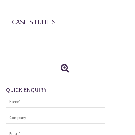
CASE STUDIES
QUICK ENQUIRY