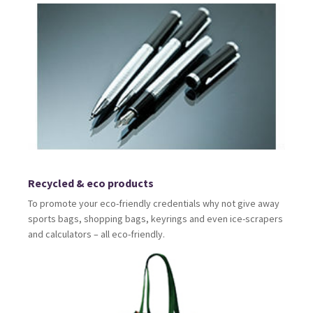
Recycled & eco products
To promote your eco-friendly credentials why not give away
sports bags, shopping bags, keyrings and even ice-scrapers
and calculators – all eco-friendly.