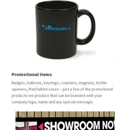
Promotional items
Badges, balloons, keyrings, coasters, magnets, bottle
openers, iPad/tablet cases – just a few of the promotional
products we produce that can be branded with your
company logo, name and any special message.