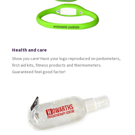
Health and care
Show you care! Have your logo reproduced on pedometers,
first aid kits, fitness products and thermometers.
Guaranteed feel-good factor!