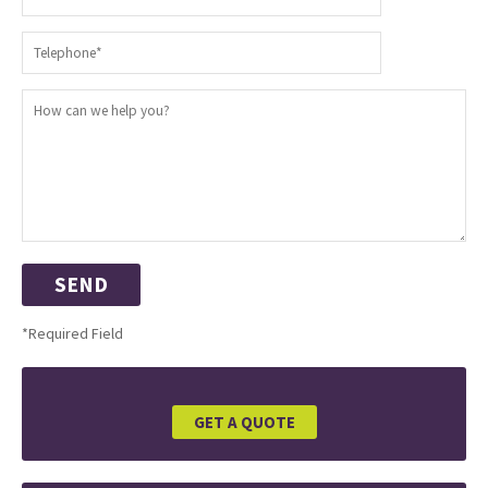
*Required Field
GET A QUOTE