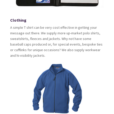
Clothing
A simple T shirt can be very cost effective in getting your
message out there. We supply more up-market polo shirts,
sweatshirts, fleeces and jackets. Why not have some
baseball caps produced or, for special events, bespoke ties
or cufflinks for unique occasions? We also supply workwear
and hi-visibility jackets.