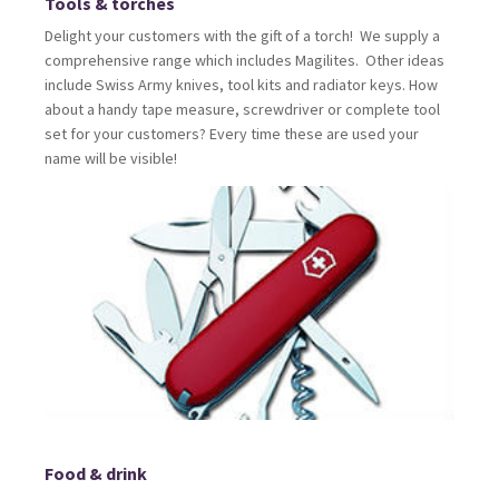
Tools & torches
Delight your customers with the gift of a torch! We supply a
comprehensive range which includes Magilites. Other ideas
include Swiss Army knives, tool kits and radiator keys. How
about a handy tape measure, screwdriver or complete tool
set for your customers? Every time these are used your
name will be visible!
Food & drink