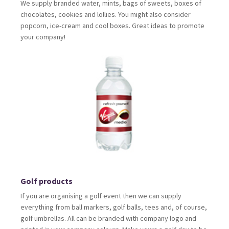
We supply branded water, mints, bags of sweets, boxes of
chocolates, cookies and lollies. You might also consider
popcorn, ice-cream and cool boxes. Great ideas to promote
your company!
Golf products
If you are organising a golf event then we can supply
everything from ball markers, golf balls, tees and, of course,
golf umbrellas. All can be branded with company logo and