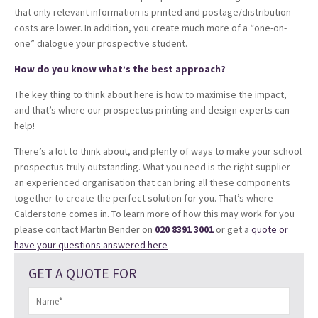
that only relevant information is printed and postage/distribution
costs are lower. In addition, you create much more of a “one-on-
one” dialogue your prospective student.
How do you know what’s the best approach?
The key thing to think about here is how to maximise the impact,
and that’s where our prospectus printing and design experts can
help!
There’s a lot to think about, and plenty of ways to make your school
prospectus truly outstanding. What you need is the right supplier —
an experienced organisation that can bring all these components
together to create the perfect solution for you. That’s where
Calderstone comes in. To learn more of how this may work for you
please contact Martin Bender on
020 8391 3001
or get a
quote or
have your questions answered here
GET A QUOTE FOR