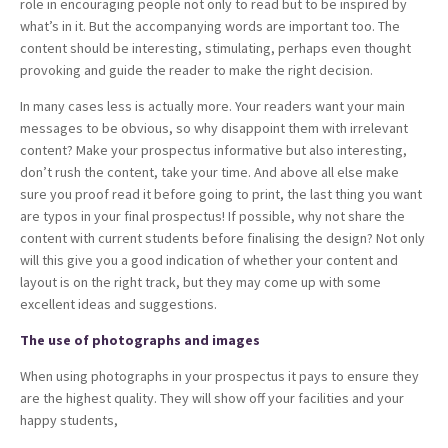
role in encouraging people not only to read but to be inspired by
what’s in it. But the accompanying words are important too. The
content should be interesting, stimulating, perhaps even thought
provoking and guide the reader to make the right decision.
In many cases less is actually more. Your readers want your main
messages to be obvious, so why disappoint them with irrelevant
content? Make your prospectus informative but also interesting,
don’t rush the content, take your time. And above all else make
sure you proof read it before going to print, the last thing you want
are typos in your final prospectus! If possible, why not share the
content with current students before finalising the design? Not only
will this give you a good indication of whether your content and
layout is on the right track, but they may come up with some
excellent ideas and suggestions.
The use of photographs and images
When using photographs in your prospectus it pays to ensure they
are the highest quality. They will show off your facilities and your
happy students,