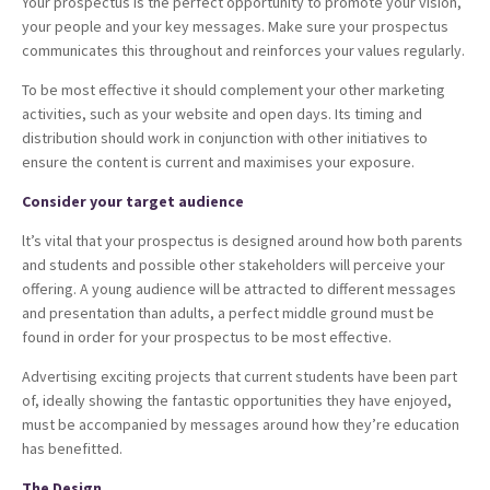
Your prospectus is the perfect opportunity to promote your vision,
your people and your key messages. Make sure your prospectus
communicates this throughout and reinforces your values regularly.
To be most effective it should complement your other marketing
activities, such as your website and open days. Its timing and
distribution should work in conjunction with other initiatives to
ensure the content is current and maximises your exposure.
Consider your target audience
lt’s vital that your prospectus is designed around how both parents
and students and possible other stakeholders will perceive your
offering. A young audience will be attracted to different messages
and presentation than adults, a perfect middle ground must be
found in order for your prospectus to be most effective.
Advertising exciting projects that current students have been part
of, ideally showing the fantastic opportunities they have enjoyed,
must be accompanied by messages around how they’re education
has benefitted.
The Design