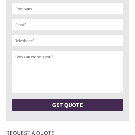
REQUEST A QUOTE