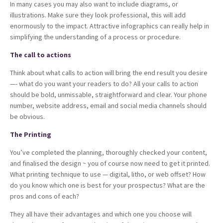
In many cases you may also want to include diagrams, or
illustrations. Make sure they look professional, this will add
enormously to the impact. Attractive infographics can really help in
simplifying the understanding of a process or procedure.
The call to actions
Think about what calls to action will bring the end result you desire
—- what do you want your readers to do? All your calls to action
should be bold, unmissable, straightforward and clear. Your phone
number, website address, email and social media channels should
be obvious.
The Printing
You’ve completed the planning, thoroughly checked your content,
and finalised the design ~ you of course now need to get it printed.
What printing technique to use — digital, litho, or web offset? How
do you know which one is best for your prospectus? What are the
pros and cons of each?
They all have their advantages and which one you choose will