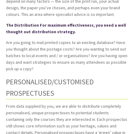
depend on many factors — the size of the print run, your actual
design, the paper you’ve chosen, and perhaps even your brand
colours. This an area where specialist advice is so important.
The Distribution For maximum effectiveness, you need a well
thought out distribution strategy.
Are you going to mail printed copies to an existing database? Have
you thought about the postage costs? Are you wanting to send out
batches to local events and / or organisations? Are you having open
days and want strategies to ensure as many attendees as possible
pick up a copy?
PERSONALISED/CUSTOMISED
PROSPECTUSES
From data supplied by you, we are able to distribute completely
personalised, unique prospectuses to potential students
containing only the courses they are interested in. Each prospectus
still shows core information such as your heritage, values and
contact details. Personalised prospectuses have a ‘green’ value in