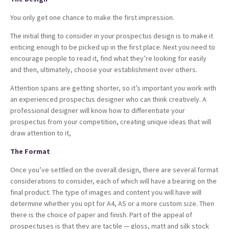
You only get one chance to make the first impression.
The initial thing to consider in your prospectus design is to make it
enticing enough to be picked up in the first place. Next you need to
encourage people to read it, find what they’re looking for easily
and then, ultimately, choose your establishment over others.
Attention spans are getting shorter, so it’s important you work with
an experienced prospectus designer who can think creatively. A
professional designer will know how to differentiate your
prospectus from your competition, creating unique ideas that will
draw attention to it,
The Format
Once you’ve settled on the overall design, there are several format
considerations to consider, each of which will have a bearing on the
final product. The type of images and content you will have will
determine whether you opt for A4, AS or a more custom size. Then
there is the choice of paper and finish. Part of the appeal of
prospectuses is that they are tactile — gloss, matt and silk stock