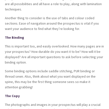
are all possibilities and all have a role to play, along with lamination
techniques.
Another thing to consider is the use of tabs and colour coded
sections. Ease of navigation around the prospectus is vital if you
want your audience to find what they’re looking for.
The Binding
This is important too, and easily overlooked. How many pages are in
your prospectus? How durable do you want it to be? How will it be
displayed? Are all important questions to ask before selecting your
binding option.
Some binding options include saddle stitching, PUR binding or
thread sewn. Also, think about what you want displayed on the
spine, this may be the first thing someone sees so make it
attention grabbing!
The Copy
The photographs and images in your prospectus will play a crucial