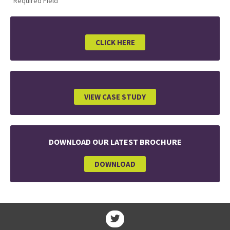
*Required Field
CLICK HERE
VIEW CASE STUDY
DOWNLOAD OUR LATEST BROCHURE
DOWNLOAD