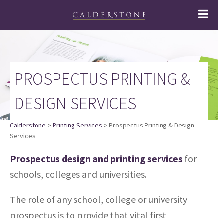
PROSPECTUS PRINTING &
DESIGN SERVICES
Calderstone
>
Printing Services
> Prospectus Printing & Design
Services
Prospectus design and printing services
for
schools, colleges and universities.
The role of any school, college or university
prospectus is to provide that vital first