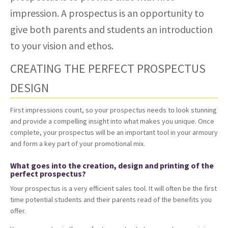
impression. A prospectus is an opportunity to
give both parents and students an introduction
to your vision and ethos.
CREATING THE PERFECT PROSPECTUS
DESIGN
First impressions count, so your prospectus needs to look stunning
and provide a compelling insight into what makes you unique. Once
complete, your prospectus will be an important tool in your armoury
and form a key part of your promotional mix.
What goes into the creation, design and printing of the
perfect prospectus?
Your prospectus is a very efficient sales tool. It will often be the first
time potential students and their parents read of the benefits you
offer.