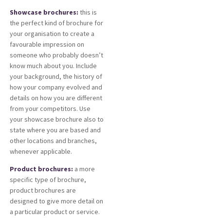
Showcase brochures:
this is
the perfect kind of brochure for
your organisation to create a
favourable impression on
someone who probably doesn’t
know much about you. Include
your background, the history of
how your company evolved and
details on how you are different
from your competitors. Use
your showcase brochure also to
state where you are based and
other locations and branches,
whenever applicable.
Product brochures:
a more
specific type of brochure,
product brochures are
designed to give more detail on
a particular product or service.