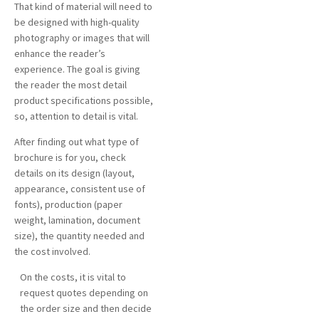
That kind of material will need to
be designed with high-quality
photography or images that will
enhance the reader’s
experience. The goal is giving
the reader the most detail
product specifications possible,
so, attention to detail is vital.
After finding out what type of
brochure is for you, check
details on its design (layout,
appearance, consistent use of
fonts), production (paper
weight, lamination, document
size), the quantity needed and
the cost involved.
On the costs, it is vital to
request quotes depending on
the order size and then decide