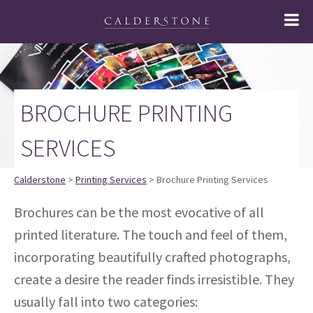
BROCHURE PRINTING
SERVICES
Calderstone
>
Printing Services
> Brochure Printing Services
Brochures can be the most evocative of all
printed literature. The touch and feel of them,
incorporating beautifully crafted photographs,
create a desire the reader finds irresistible. They
usually fall into two categories: