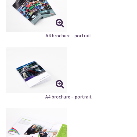
A4 brochure - portrait
A4 brochure – portrait