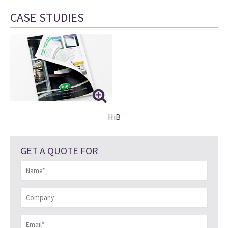
CASE STUDIES
HiB
GET A QUOTE FOR