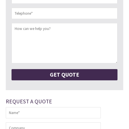
REQUEST A QUOTE