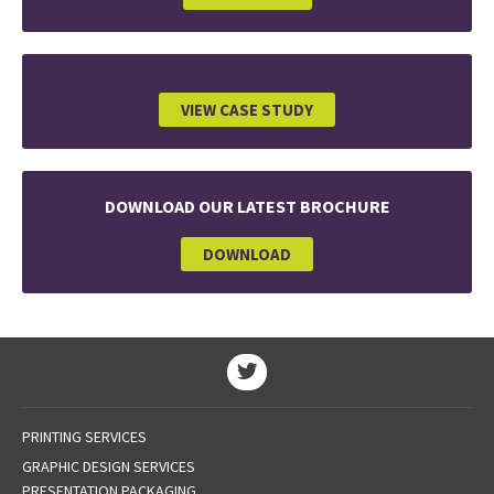
VIEW CASE STUDY
DOWNLOAD OUR LATEST BROCHURE
DOWNLOAD
PRINTING SERVICES
GRAPHIC DESIGN SERVICES
PRESENTATION PACKAGING