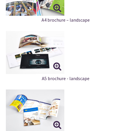
A4 brochure – landscape
A5 brochure - landscape