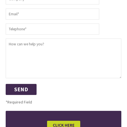
*Required Field
CLICK HERE