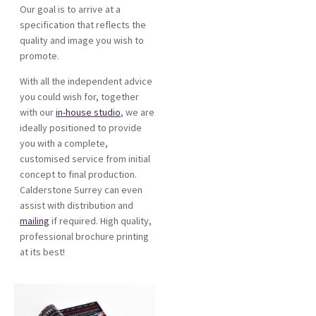
Our goal is to arrive at a
specification that reflects the
quality and image you wish to
promote.
With all the independent advice
you could wish for, together
with our
in-house studio
, we are
ideally positioned to provide
you with a complete,
customised service from initial
concept to final production.
Calderstone Surrey can even
assist with distribution and
mailing
if required. High quality,
professional brochure printing
at its best!