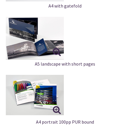
A4 with gatefold
A5 landscape with short pages
A4 portrait 100pp PUR bound