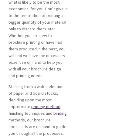
what is likely to be the most
economical for you. Don’t give in
to the temptation of printing a
bigger quantity of your material
only to discard them later.
Whether you are new to
brochure printing or have had
them produced in the past, you
will find we have the necessary
expertise on hand to help you
with all your brochure design
and printing needs.
Starting from a wide selection
of paper and board stocks,
deciding upon the most
appropriate
printing method,
finishing techniques and
binding
methods, our brochure
specialists are on hand to guide
you through all the processes.