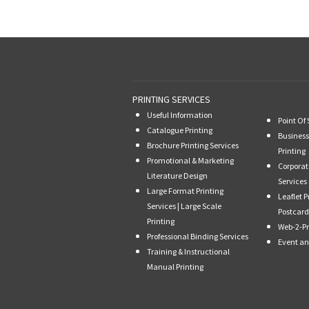
PRINTING SERVICES
Useful Information
Point Of 
Catalogue Printing
Business
Brochure Printing Services
Printing
Promotional & Marketing
Corporat
Literature Design
Services
Large Format Printing
Leaflet P
Services | Large Scale
Postcard
Printing
Web-2-Pr
Professional Binding Services
Event an
Training & Instructional
Manual Printing