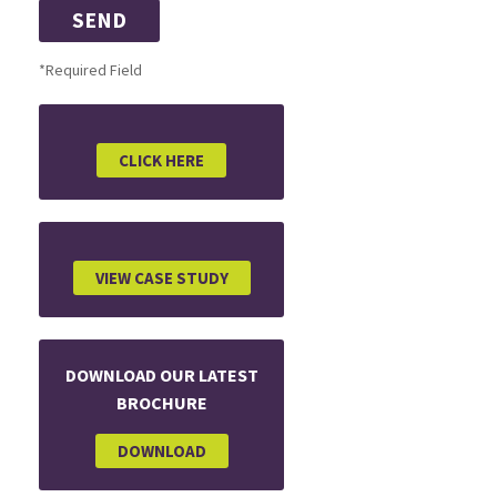
*Required Field
CLICK HERE
VIEW CASE STUDY
DOWNLOAD OUR LATEST
BROCHURE
DOWNLOAD