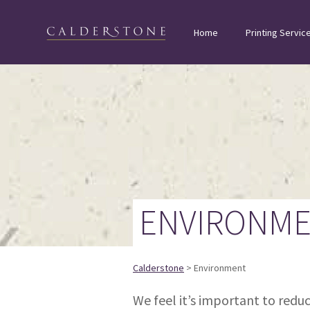
Home
Printing Servic
ENVIRONM
Calderstone
> Environment
We feel it’s important to red