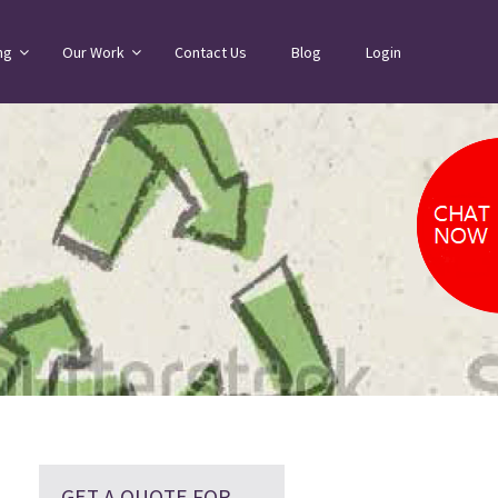
ng
Our Work
Contact Us
Blog
Login
GET A QUOTE FOR