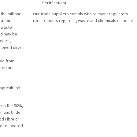
Certification)
the mill and
Our trade suppliers comply with relevant regulatory
ration
requirements regarding waste and chemicals disposal.
– waste
and may be
overs’,
eceived direct
ted from
nted or
agricultural
rds the 50%,
imum. Under
od Fibre or
ine recovered