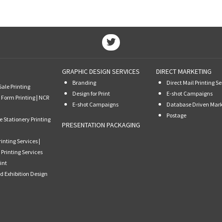
GRAPHIC DESIGN SERVICES
DIRECT MARKETING
Branding
Direct Mail Printing Se
Sale Printing
Design for Print
E-shot Campaigns
 Form Printing | NCR
E-shot Campaigns
Database Driven Mar
Postage
e Stationery Printing
PRESENTATION PACKAGING
rinting Services |
 Printing Services
int
d Exhibition Design