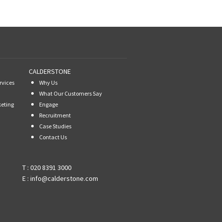
CALDERSTONE
rvices
Why Us
What Our Customers Say
keting
Engage
Recruitment
Case Studies
Contact Us
T :
020 8391 3000
E :
info@calderstone.com