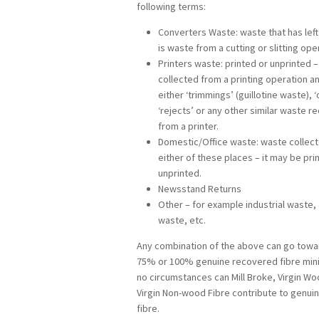
following terms:
Converters Waste: waste that has left 
is waste from a cutting or slitting ope
Printers waste: printed or unprinted 
collected from a printing operation 
either ‘trimmings’ (guillotine waste), ‘
‘rejects’ or any other similar waste r
from a printer.
Domestic/Office waste: waste collec
either of these places – it may be pri
unprinted.
Newsstand Returns
Other – for example industrial waste, 
waste, etc.
Any combination of the above can go towa
75% or 100% genuine recovered fibre min
no circumstances can Mill Broke, Virgin Wo
Virgin Non-wood Fibre contribute to genu
fibre.