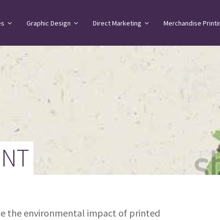
es
Graphic Design
Direct Marketing
Merchandise Printi
ENT
uce the environmental impact of printed