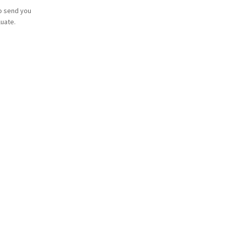
o send you
luate.