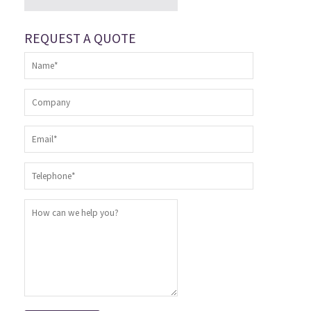
REQUEST A QUOTE