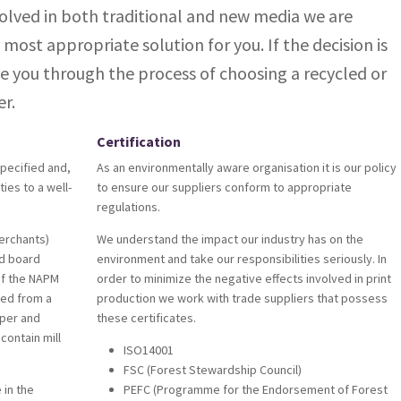
olved in both traditional and new media we are
 most appropriate solution for you. If the decision is
e you through the process of choosing a recycled or
r.
Certification
pecified and,
As an environmentally aware organisation it is our policy
ties to a well-
to ensure our suppliers conform to appropriate
regulations.
erchants)
We understand the impact our industry has on the
nd board
environment and take our responsibilities seriously. In
 of the NAPM
order to minimize the negative effects involved in print
ed from a
production we work with trade suppliers that possess
per and
these certificates.
contain mill
ISO14001
FSC (Forest Stewardship Council)
 in the
PEFC (Programme for the Endorsement of Forest