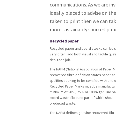
communications. As we are inv
ideally placed to advise on the
taken to print then we can tak
more sustainably sourced pape
Recycled paper
Recycled paper and board stocks can be s
very often, add both visual and tactile quali
designed job.
The NAPM (National Association of Paper M
recovered fibre definition states paper a
qualities seeking to be certified with one
Recycled Paper Marks must be manufactur
minimum of 50%, 75% or 100% genuine pa
board waste fibre, no part of which should 
produced waste.
The NAPM defines genuine recovered fibre