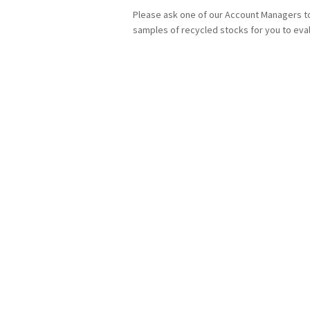
Please ask one of our Account Managers t
samples of recycled stocks for you to eva