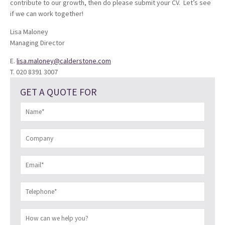
contribute to our growth, then do please submit your CV. Let’s see
if we can work together!
Lisa Maloney
Managing Director
E.
lisa.maloney@calderstone.com
T. 020 8391 3007
GET A QUOTE FOR