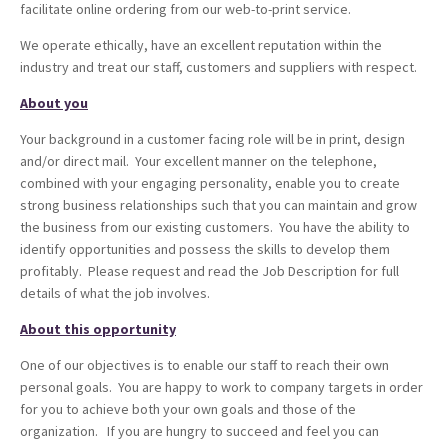
facilitate online ordering from our web-to-print service.
We operate ethically, have an excellent reputation within the
industry and treat our staff, customers and suppliers with respect.
About you
Your background in a customer facing role will be in print, design
and/or direct mail. Your excellent manner on the telephone,
combined with your engaging personality, enable you to create
strong business relationships such that you can maintain and grow
the business from our existing customers. You have the ability to
identify opportunities and possess the skills to develop them
profitably. Please request and read the Job Description for full
details of what the job involves.
About this opportunity
One of our objectives is to enable our staff to reach their own
personal goals. You are happy to work to company targets in order
for you to achieve both your own goals and those of the
organization. If you are hungry to succeed and feel you can