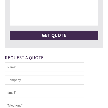
REQUEST A QUOTE