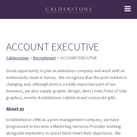
ACCOUNT EXECUTIVE
Calderstone
>
Recruitment
> ACCOUNT EXECUTIVE
Great opportunity to join an ambitious company and work with an
enthusiastic team in Surrey. We recognize that the print market is
changing and, although print is a vitally important part of our
business, we also supply graphic design, direct mail, Point of Sale
graphics, events & exhibitions collateral and corporate gifts.
About us
Established in 1990 as a print management company, we have
progressed to become a Marketing Services Provider working
alongside marketers to assist them meet their objectives. We