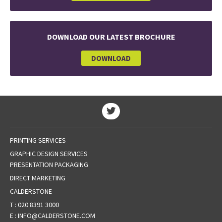
DOWNLOAD OUR LATEST BROCHURE
DOWNLOAD
PRINTING SERVICES
GRAPHIC DESIGN SERVICES
PRESENTATION PACKAGING
DIRECT MARKETING
CALDERSTONE
T :
020 8391 3000
E :
INFO@CALDERSTONE.COM