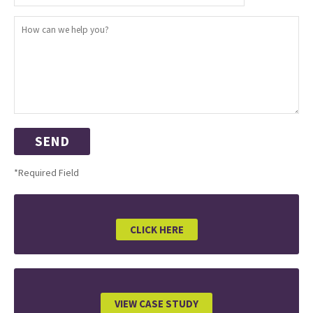
*Required Field
CLICK HERE
VIEW CASE STUDY