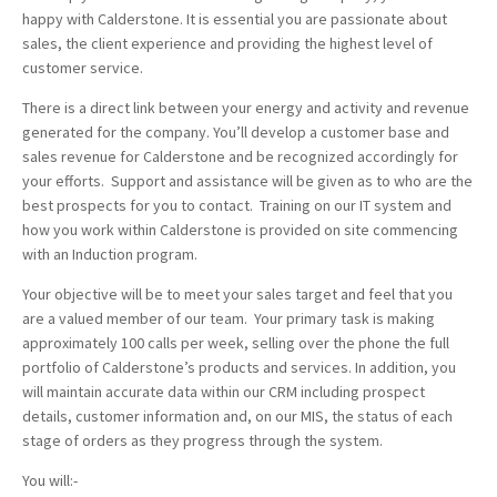
happy with Calderstone. It is essential you are passionate about
sales, the client experience and providing the highest level of
customer service.
There is a direct link between your energy and activity and revenue
generated for the company. You’ll develop a customer base and
sales revenue for Calderstone and be recognized accordingly for
your efforts. Support and assistance will be given as to who are the
best prospects for you to contact. Training on our IT system and
how you work within Calderstone is provided on site commencing
with an Induction program.
Your objective will be to meet your sales target and feel that you
are a valued member of our team. Your primary task is making
approximately 100 calls per week, selling over the phone the full
portfolio of Calderstone’s products and services. In addition, you
will maintain accurate data within our CRM including prospect
details, customer information and, on our MIS, the status of each
stage of orders as they progress through the system.
You will:-