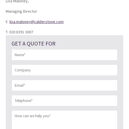
Lisa Maloney,
Managing Director
E.
lisa.maloney@calderstone.com
T. 020 8391 3007
GET A QUOTE FOR