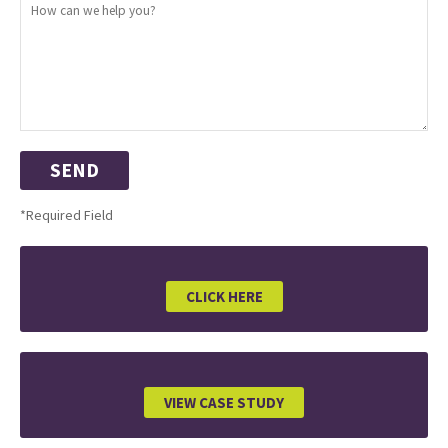
*Required Field
CLICK HERE
VIEW CASE STUDY