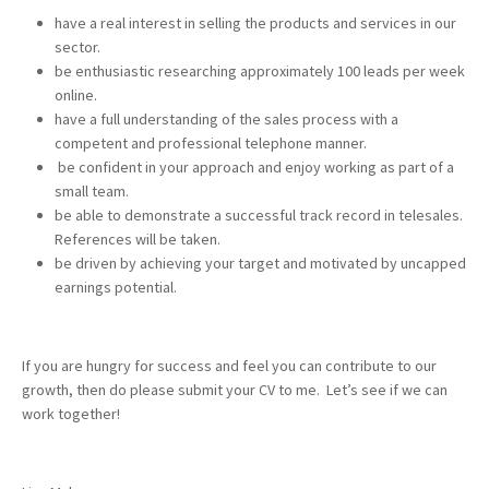
have a real interest in selling the products and services in our
sector.
be enthusiastic researching approximately 100 leads per week
online.
have a full understanding of the sales process with a
competent and professional telephone manner.
be confident in your approach and enjoy working as part of a
small team.
be able to demonstrate a successful track record in telesales.
References will be taken.
be driven by achieving your target and motivated by uncapped
earnings potential.
If you are hungry for success and feel you can contribute to our
growth, then do please submit your CV to me. Let’s see if we can
work together!