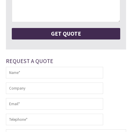
REQUEST A QUOTE