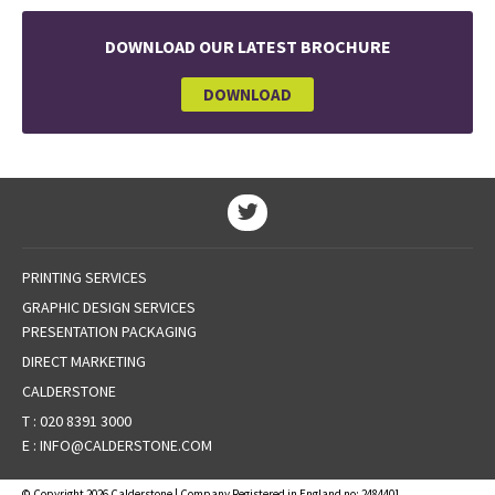
DOWNLOAD OUR LATEST BROCHURE
DOWNLOAD
PRINTING SERVICES
GRAPHIC DESIGN SERVICES
PRESENTATION PACKAGING
DIRECT MARKETING
CALDERSTONE
T :
020 8391 3000
E :
INFO@CALDERSTONE.COM
© Copyright 2026 Calderstone | Company Registered in England no: 2484401