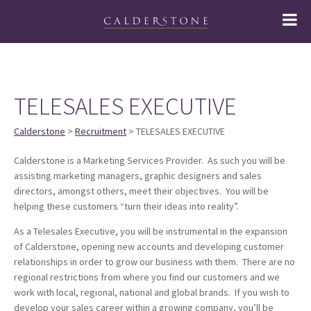
TELESALES EXECUTIVE
Calderstone
>
Recruitment
> TELESALES EXECUTIVE
Calderstone is a Marketing Services Provider. As such you will be
assisting marketing managers, graphic designers and sales
directors, amongst others, meet their objectives. You will be
helping these customers “turn their ideas into reality”.
As a Telesales Executive, you will be instrumental in the expansion
of Calderstone, opening new accounts and developing customer
relationships in order to grow our business with them. There are no
regional restrictions from where you find our customers and we
work with local, regional, national and global brands. If you wish to
develop your sales career within a growing company, you’ll be