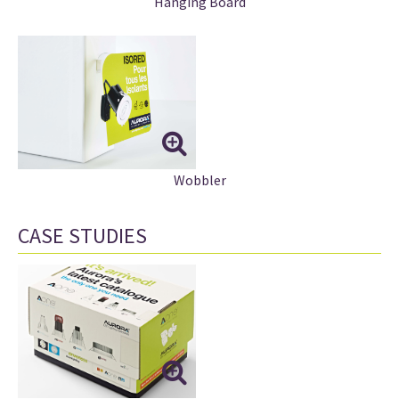
Hanging Board
Wobbler
CASE STUDIES