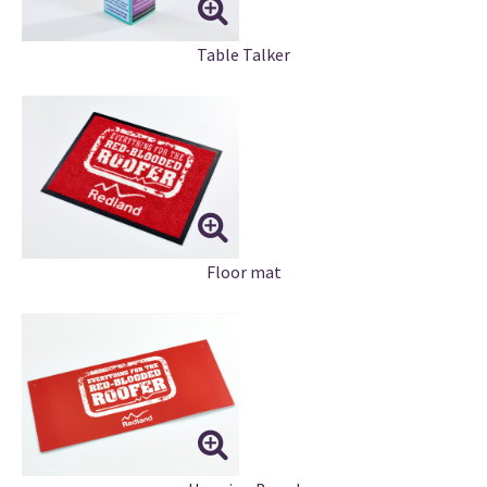
Table Talker
Floor mat