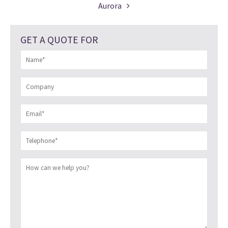
Aurora
GET A QUOTE FOR