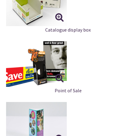
Catalogue display box
Point of Sale