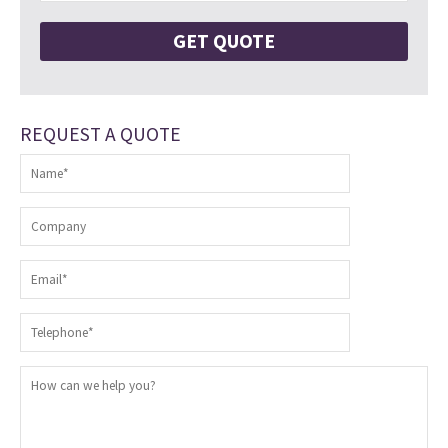
REQUEST A QUOTE