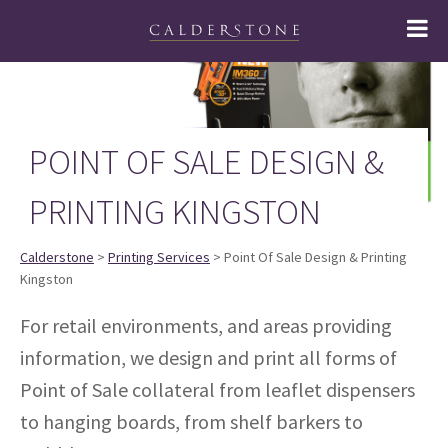
POINT OF SALE DESIGN &
PRINTING KINGSTON
Calderstone
>
Printing Services
> Point Of Sale Design & Printing
Kingston
For retail environments, and areas providing
information, we design and print all forms of
Point of Sale collateral from leaflet dispensers
to hanging boards, from shelf barkers to