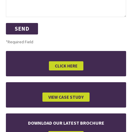
*Required Field
CLICK HERE
VIEW CASE STUDY
DOWNLOAD OUR LATEST BROCHURE