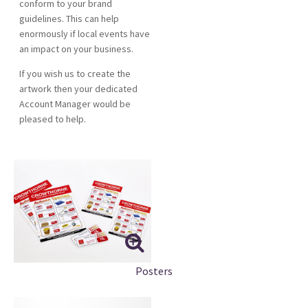
conform to your brand
guidelines. This can help
enormously if local events have
an impact on your business.
If you wish us to create the
artwork then your dedicated
Account Manager would be
pleased to help.
Posters