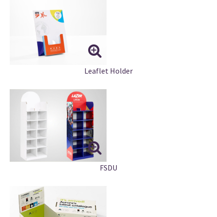
Leaflet Holder
FSDU