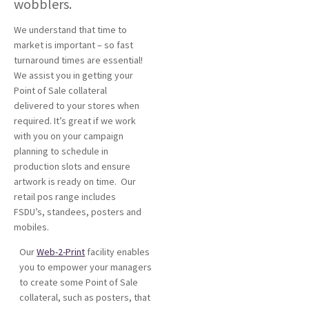
wobblers.
We understand that time to
market is important – so fast
turnaround times are essential!
We assist you in getting your
Point of Sale collateral
delivered to your stores when
required. It’s great if we work
with you on your campaign
planning to schedule in
production slots and ensure
artwork is ready on time. Our
retail pos range includes
FSDU’s, standees, posters and
mobiles.
Our
Web-2-Print
facility enables
you to empower your managers
to create some Point of Sale
collateral, such as posters, that