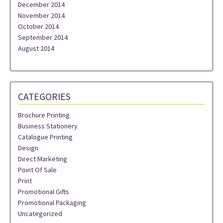
December 2014
November 2014
October 2014
September 2014
August 2014
CATEGORIES
Brochure Printing
Business Stationery
Catalogue Printing
Design
Direct Marketing
Point Of Sale
Print
Promotional Gifts
Promotional Packaging
Uncategorized