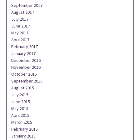
September 2017
August 2017
July 2017
June 2017
May 2017
April 2017
February 2017
January 2017
December 2016
November 2016
October 2015
September 2015
August 2015
July 2015
June 2015
May 2015
April 2015
March 2015
February 2015
January 2015