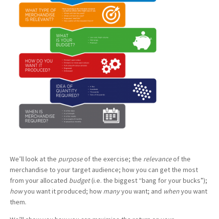
We’ll look at the
purpose
of the exercise; the
relevance
of the
merchandise to your target audience; how you can get the most
from your allocated
budget
(i.e. the biggest “bang for your bucks”);
how
you want it produced; how
many
you want; and
when
you want
them.