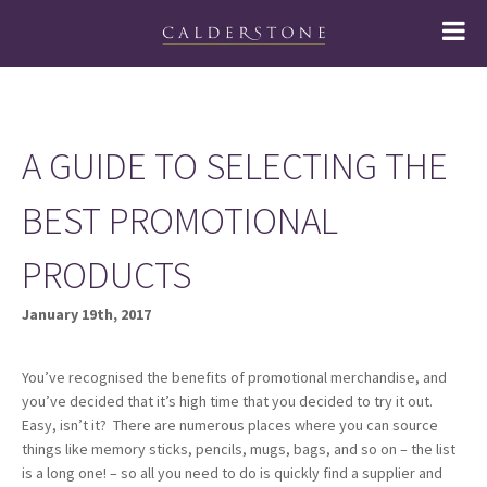
A GUIDE TO SELECTING THE
BEST PROMOTIONAL
PRODUCTS
January 19th, 2017
You’ve recognised the benefits of promotional merchandise, and
you’ve decided that it’s high time that you decided to try it out.
Easy, isn’t it? There are numerous places where you can source
things like memory sticks, pencils, mugs, bags, and so on – the list
is a long one! – so all you need to do is quickly find a supplier and