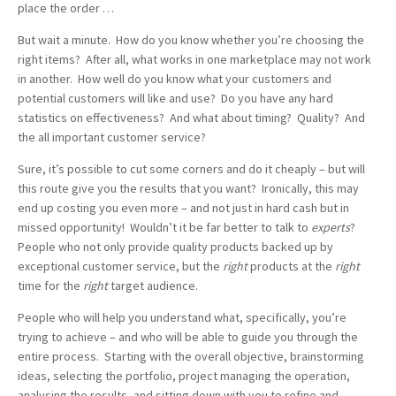
place the order …
But wait a minute. How do you know whether you’re choosing the
right items? After all, what works in one marketplace may not work
in another. How well do you know what your customers and
potential customers will like and use? Do you have any hard
statistics on effectiveness? And what about timing? Quality? And
the all important customer service?
Sure, it’s possible to cut some corners and do it cheaply – but will
this route give you the results that you want? Ironically, this may
end up costing you even more – and not just in hard cash but in
missed opportunity! Wouldn’t it be far better to talk to
experts
?
People who not only provide quality products backed up by
exceptional customer service, but the
right
products at the
right
time for the
right
target audience.
People who will help you understand what, specifically, you’re
trying to achieve – and who will be able to guide you through the
entire process. Starting with the overall objective, brainstorming
ideas, selecting the portfolio, project managing the operation,
analysing the results, and sitting down with you to refine and