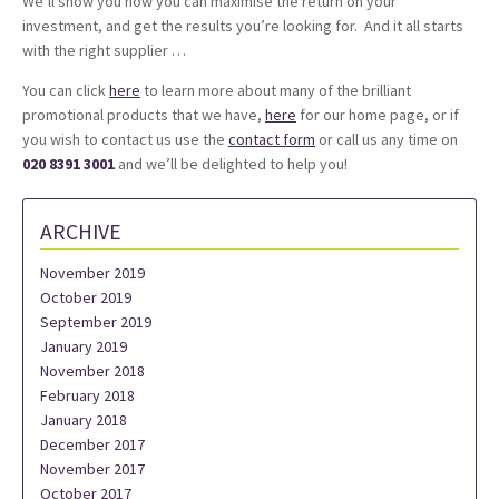
We’ll show you how you can maximise the return on your
investment, and get the results you’re looking for. And it all starts
with the right supplier …
You can click
here
to learn more about many of the brilliant
promotional products that we have,
here
for our home page, or if
you wish to contact us use the
contact form
or call us any time on
020 8391 3001
and we’ll be delighted to help you!
ARCHIVE
November 2019
October 2019
September 2019
January 2019
November 2018
February 2018
January 2018
December 2017
November 2017
October 2017