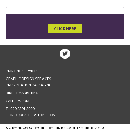
CLICK HERE
PRINTING SERVICES
GRAPHIC DESIGN SERVICES
PRESENTATION PACKAGING
DIRECT MARKETING
CALDERSTONE
T :
020 8391 3000
E :
INFO@CALDERSTONE.COM
© Copyright 2026 Calderstone | Company Registered in England no: 2484401