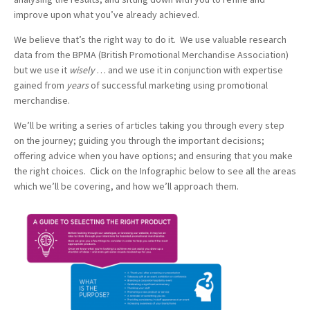
improve upon what you’ve already achieved.
We believe that’s the right way to do it. We use valuable research
data from the BPMA (British Promotional Merchandise Association)
but we use it
wisely
… and we use it in conjunction with expertise
gained from
years
of successful marketing using promotional
merchandise.
We’ll be writing a series of articles taking you through every step
on the journey; guiding you through the important decisions;
offering advice when you have options; and ensuring that you make
the right choices. Click on the Infographic below to see all the areas
which we’ll be covering, and how we’ll approach them.