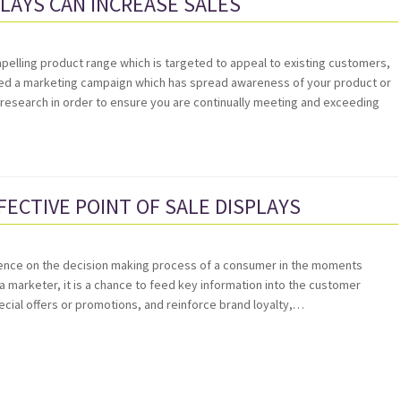
PLAYS CAN INCREASE SALES
pelling product range which is targeted to appeal to existing customers,
ted a marketing campaign which has spread awareness of your product or
esearch in order to ensure you are continually meeting and exceeding
FECTIVE POINT OF SALE DISPLAYS
nfluence on the decision making process of a consumer in the moments
a marketer, it is a chance to feed key information into the customer
cial offers or promotions, and reinforce brand loyalty,…