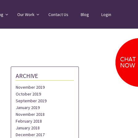
ng
Our Work
Contact Us
Blog
Login
ARCHIVE
November 2019
October 2019
September 2019
January 2019
November 2018
February 2018
January 2018
December 2017