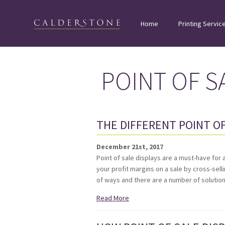
Home
Printing Servic
POINT OF S
THE DIFFERENT POINT OF
December 21st, 2017
Point of sale displays are a must-have for 
your profit margins on a sale by cross-sell
of ways and there are a number of soluti
Read More