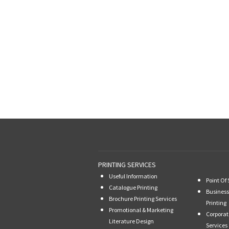
PRINTING SERVICES
Useful Information
Point Of 
Catalogue Printing
Business
Brochure Printing Services
Printing
Promotional & Marketing
Corporat
Literature Design
Services