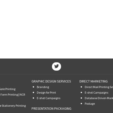
GRAPHIC DESIGN SERVICES
DIRECT MARKETING
Branding
Direct Mail Printing Se
Sale Printing
Design for Print
E-shot Campaigns
 Form Printing | NCR
E-shot Campaigns
Database Driven Mar
Postage
e Stationery Printing
PRESENTATION PACKAGING