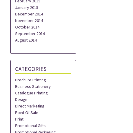
February 2015
January 2015
December 2014
November 2014
October 2014
September 2014
August 2014
CATEGORIES
Brochure Printing
Business Stationery
Catalogue Printing
Design
Direct Marketing
Point Of Sale
Print
Promotional Gifts
Promotional Packaging