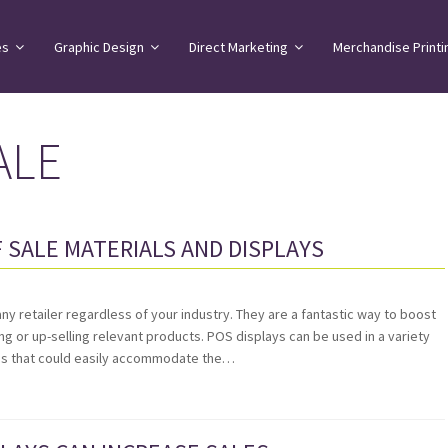
es
Graphic Design
Direct Marketing
Merchandise Printi
ALE
 SALE MATERIALS AND DISPLAYS
any retailer regardless of your industry. They are a fantastic way to boost
ing or up-selling relevant products. POS displays can be used in a variety
ons that could easily accommodate the…