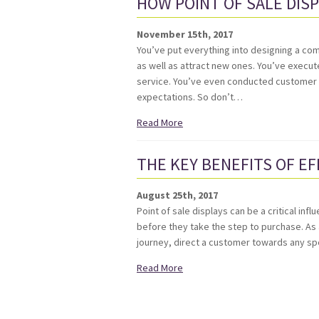
HOW POINT OF SALE DIS
November 15th, 2017
You’ve put everything into designing a com
as well as attract new ones. You’ve execu
service. You’ve even conducted customer r
expectations. So don’t…
Read More
THE KEY BENEFITS OF EF
August 25th, 2017
Point of sale displays can be a critical i
before they take the step to purchase. As 
journey, direct a customer towards any spe
Read More