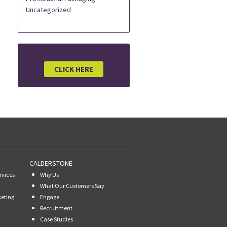
Uncategorized
CLICK HERE
CALDERSTONE
rvices
Why Us
What Our Customers Say
keting
Engage
Recruitment
Case Studies