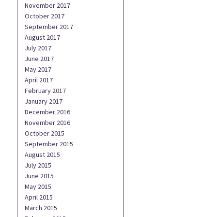
November 2017
October 2017
September 2017
August 2017
July 2017
June 2017
May 2017
April 2017
February 2017
January 2017
December 2016
November 2016
October 2015
September 2015
August 2015
July 2015
June 2015
May 2015
April 2015
March 2015