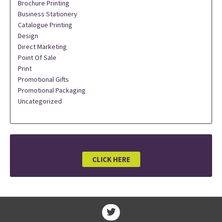
Brochure Printing
Business Stationery
Catalogue Printing
Design
Direct Marketing
Point Of Sale
Print
Promotional Gifts
Promotional Packaging
Uncategorized
CLICK HERE