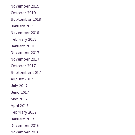
November 2019
October 2019
September 2019
January 2019
November 2018
February 2018
January 2018
December 2017
November 2017
October 2017
September 2017
August 2017
July 2017
June 2017
May 2017
April 2017
February 2017
January 2017
December 2016
November 2016