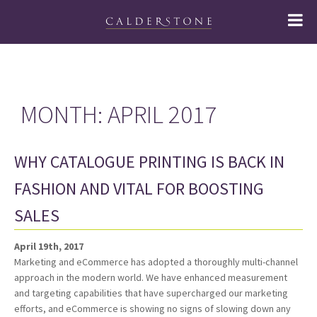
MONTH:
APRIL 2017
WHY CATALOGUE PRINTING IS BACK IN
FASHION AND VITAL FOR BOOSTING
SALES
April 19th, 2017
Marketing and eCommerce has adopted a thoroughly multi-channel
approach in the modern world. We have enhanced measurement
and targeting capabilities that have supercharged our marketing
efforts, and eCommerce is showing no signs of slowing down any