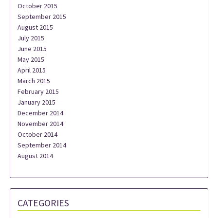
October 2015
September 2015
August 2015
July 2015
June 2015
May 2015
April 2015
March 2015
February 2015
January 2015
December 2014
November 2014
October 2014
September 2014
August 2014
CATEGORIES