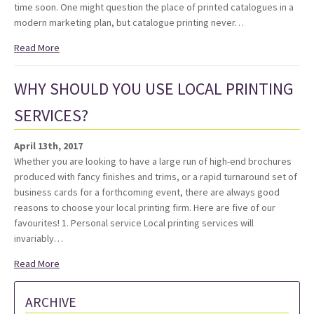
time soon. One might question the place of printed catalogues in a
modern marketing plan, but catalogue printing never…
Read More
WHY SHOULD YOU USE LOCAL PRINTING
SERVICES?
April 13th, 2017
Whether you are looking to have a large run of high-end brochures
produced with fancy finishes and trims, or a rapid turnaround set of
business cards for a forthcoming event, there are always good
reasons to choose your local printing firm. Here are five of our
favourites! 1. Personal service Local printing services will
invariably…
Read More
ARCHIVE