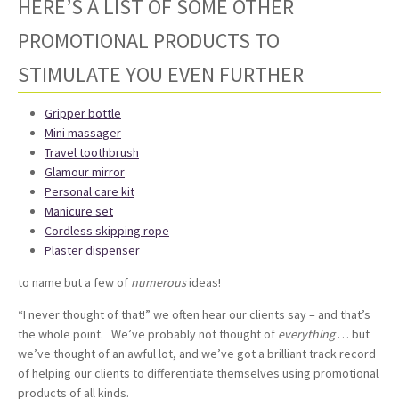
HERE’S A LIST OF SOME OTHER
PROMOTIONAL PRODUCTS TO
STIMULATE YOU EVEN FURTHER
Gripper bottle
Mini massager
Travel toothbrush
Glamour mirror
Personal care kit
Manicure set
Cordless skipping rope
Plaster dispenser
to name but a few of
numerous
ideas!
“I never thought of that!” we often hear our clients say – and that’s
the whole point. We’ve probably not thought of
everything
… but
we’ve thought of an awful lot, and we’ve got a brilliant track record
of helping our clients to differentiate themselves using promotional
products of all kinds.