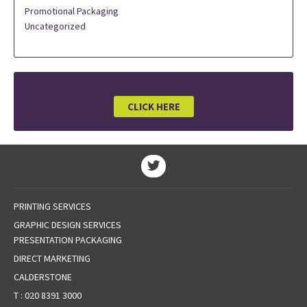
Promotional Packaging
Uncategorized
CLICK HERE
PRINTING SERVICES
GRAPHIC DESIGN SERVICES
PRESENTATION PACKAGING
DIRECT MARKETING
CALDERSTONE
T :
020 8391 3000