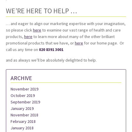
WE’RE HERE TO HELP …
… and eager to align our marketing expertise with your imagination,
so please click
here
to examine our vast range of health and care
products,
here
to learn more about many of the other brilliant
promotional products that we have, or
here
for our home page. Or
call us any time on
020 8391 3001
and as always we’ll be absolutely delighted to help.
ARCHIVE
November 2019
October 2019
September 2019
January 2019
November 2018
February 2018
January 2018