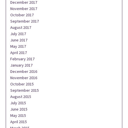
December 2017
November 2017
October 2017
September 2017
August 2017
July 2017
June 2017
May 2017
April 2017
February 2017
January 2017
December 2016
November 2016
October 2015
September 2015
August 2015
July 2015
June 2015
May 2015
April 2015