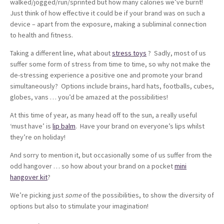
walked/jogged/run/sprinted but how many calories we’ve burnt!
Just think of how effective it could be if your brand was on such a
device – apart from the exposure, making a subliminal connection
to health and fitness.
Taking a different line, what about
stress toys
? Sadly, most of us
suffer some form of stress from time to time, so why not make the
de-stressing experience a positive one and promote your brand
simultaneously? Options include brains, hard hats, footballs, cubes,
globes, vans … you’d be amazed at the possibilities!
At this time of year, as many head off to the sun, a really useful
‘must have’ is
lip balm
. Have your brand on everyone’s lips whilst
they’re on holiday!
And sorry to mention it, but occasionally some of us suffer from the
odd hangover … so how about your brand on a pocket
mini
hangover kit
?
We’re picking just
some
of the possibilities, to show the diversity of
options but also to stimulate your imagination!