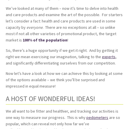
We’ve looked at many of them – now it’s time to delve into health
and care products and examine the art of the possible. For starters
let’s consider a fact: health and care products are used in some
capacity by
everyone
. There are no exceptions at all – so unlike
most if not all other varieties of promotional product, the target
market is
100% of the population
!
So, there’s a huge opportunity if we get it right. And by getting it
right we mean exercising our imagination, talking to the
experts
,
and significantly differentiating ourselves from our competition.
Now let’s have a look at how we can achieve this by looking at some
of the options available – we think you’ll be surprised and
impressed in equal measure!
A HOST OF WONDERFUL IDEAS!
We all want to be fitter and healthier, and tracking our activities is
one way to measure our progress. This is why
pedometers
are so
popular, which can reveal not only how far we’ve