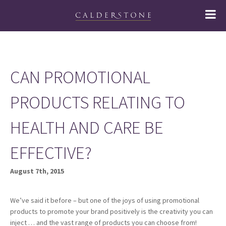
CAN PROMOTIONAL
PRODUCTS RELATING TO
HEALTH AND CARE BE
EFFECTIVE?
August 7th, 2015
We’ve said it before – but one of the joys of using promotional
products to promote your brand positively is the creativity you can
inject … and the vast range of products you can choose from!