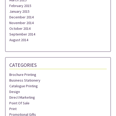
March 2015
February 2015
January 2015
December 2014
November 2014
October 2014
September 2014
August 2014
CATEGORIES
Brochure Printing
Business Stationery
Catalogue Printing
Design
Direct Marketing
Point Of Sale
Print
Promotional Gifts