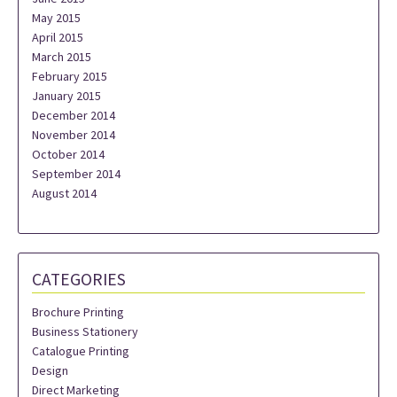
May 2015
April 2015
March 2015
February 2015
January 2015
December 2014
November 2014
October 2014
September 2014
August 2014
CATEGORIES
Brochure Printing
Business Stationery
Catalogue Printing
Design
Direct Marketing