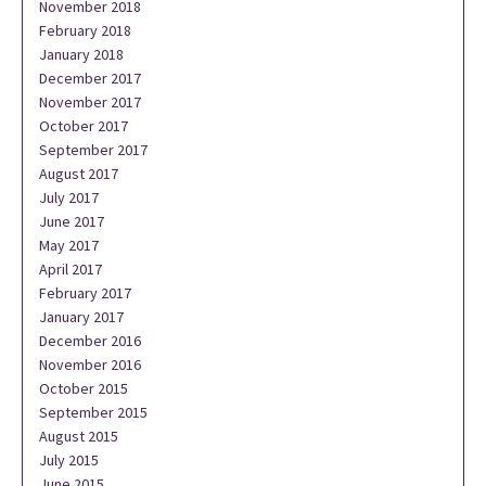
November 2018
February 2018
January 2018
December 2017
November 2017
October 2017
September 2017
August 2017
July 2017
June 2017
May 2017
April 2017
February 2017
January 2017
December 2016
November 2016
October 2015
September 2015
August 2015
July 2015
June 2015