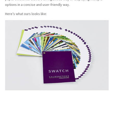
options in a concise and user-friendly way.
Here’s what ours looks like: