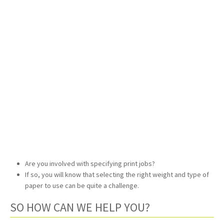
Are you involved with specifying print jobs?
If so, you will know that selecting the right weight and type of
paper to use can be quite a challenge.
SO HOW CAN WE HELP YOU?