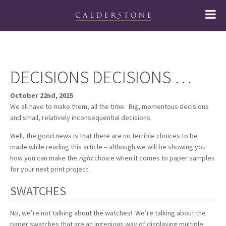
DECISIONS DECISIONS …
October 22nd, 2015
We all have to make them, all the time. Big, momentous decisions
and small, relatively inconsequential decisions.
Well, the good news is that there are no terrible choices to be
made while reading this article – although we will be showing you
how you can make the
right
choice when it comes to paper samples
for your next print project.
SWATCHES
No, we’re not talking about the watches! We’re talking about the
paper swatches that are an ingenious way of displaying multiple