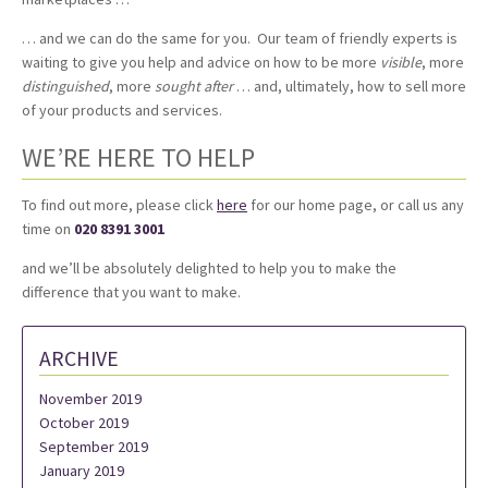
… and we can do the same for you. Our team of friendly experts is
waiting to give you help and advice on how to be more
visible
, more
distinguished
, more
sought
after
… and, ultimately, how to sell more
of your products and services.
WE’RE HERE TO HELP
To find out more, please click
here
for our home page, or call us any
time on
020 8391 3001
and we’ll be absolutely delighted to help you to make the
difference that you want to make.
ARCHIVE
November 2019
October 2019
September 2019
January 2019