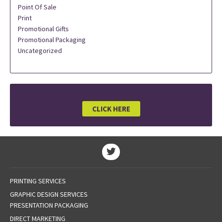
Point Of Sale
Print
Promotional Gifts
Promotional Packaging
Uncategorized
CLICK HERE
PRINTING SERVICES
GRAPHIC DESIGN SERVICES
PRESENTATION PACKAGING
DIRECT MARKETING