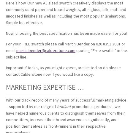
Here’s how. Our new A5 sized swatch creatively displays the most
commonly used paper and board weights, all in gloss, silk, matt and
uncoated finishes as well as including the most popular laminations.
Simple but effective.
Now, choosing the best specification has been made easier for you!
For your FREE swatch please call Martin Bender on 020 8391 3001 or
email
martin.bender@calderstone.com
quoting “Free swatch” in the
subject line.
Important. Stocks, as you might expect, are limited so do please
contact Calderstone now if you would like a copy.
MARKETING EXPERTISE …
With our track record of many years of successful marketing advice
– supported by our range of
brilliant
promotional products – we
have helped numerous clients to distinguish themselves from their
competitors, increase their brand awareness significantly, and
position themselves as front-runners in their respective
marketplaces …