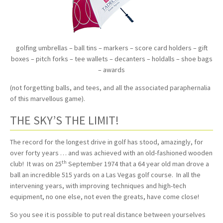
golfing umbrellas – ball tins – markers – score card holders – gift
boxes – pitch forks – tee wallets – decanters – holdalls – shoe bags
– awards
(not forgetting balls, and tees, and all the associated paraphernalia
of this marvellous game).
THE SKY’S THE LIMIT!
The record for the longest drive in golf has stood, amazingly, for
over forty years … and was achieved with an old-fashioned wooden
th
club! It was on 25
September 1974 that a 64 year old man drove a
ball an incredible 515 yards on a Las Vegas golf course. In all the
intervening years, with improving techniques and high-tech
equipment, no one else, not even the greats, have come close!
So you see it is possible to put real distance between yourselves