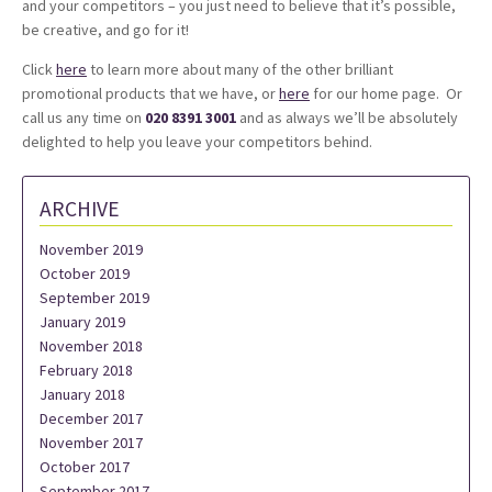
and your competitors – you just need to believe that it’s possible,
be creative, and go for it!
Click
here
to learn more about many of the other brilliant
promotional products that we have, or
here
for our home page. Or
call us any time on
020 8391 3001
and as always we’ll be absolutely
delighted to help you leave your competitors behind.
ARCHIVE
November 2019
October 2019
September 2019
January 2019
November 2018
February 2018
January 2018
December 2017
November 2017
October 2017
September 2017