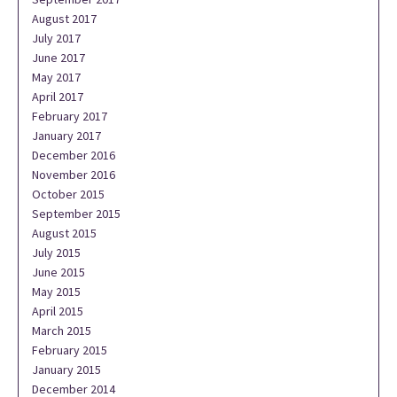
August 2017
July 2017
June 2017
May 2017
April 2017
February 2017
January 2017
December 2016
November 2016
October 2015
September 2015
August 2015
July 2015
June 2015
May 2015
April 2015
March 2015
February 2015
January 2015
December 2014