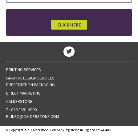
CLICK HERE
PRINTING SERVICES
GRAPHIC DESIGN SERVICES
PRESENTATION PACKAGING
DIRECT MARKETING
CALDERSTONE
T :
020 8391 3000
E :
INFO@CALDERSTONE.COM
© Copyright 2026 Calderstone | Company Registered in England no: 2484401