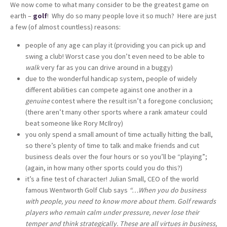
We now come to what many consider to be the greatest game on
earth –
golf
! Why do so many people love it so much? Here are just
a few (of almost countless) reasons:
people of any age can play it (providing you can pick up and
swing a club! Worst case you don’t even need to be able to
walk
very far as you can drive around in a buggy)
due to the wonderful handicap system, people of widely
different abilities can compete against one another in a
genuine
contest where the result isn’t a foregone conclusion;
(there aren’t many other sports where a rank amateur could
beat someone like Rory McIlroy)
you only spend a small amount of time actually hitting the ball,
so there’s plenty of time to talk and make friends and cut
business deals over the four hours or so you’ll be “playing”;
(again, in how many other sports could you do this?)
it’s a fine test of character! Julian Small, CEO of the world
famous Wentworth Golf Club says
“…When you do business
with people, you need to know more about them. Golf rewards
players who remain calm under pressure, never lose their
temper and think strategically. These are all virtues in business,