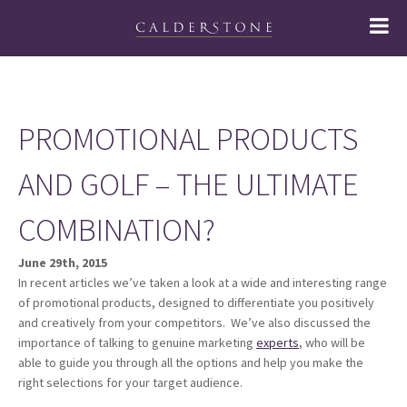
PROMOTIONAL PRODUCTS
AND GOLF – THE ULTIMATE
COMBINATION?
June 29th, 2015
In recent articles we’ve taken a look at a wide and interesting range
of promotional products, designed to differentiate you positively
and creatively from your competitors. We’ve also discussed the
importance of talking to genuine marketing
experts
, who will be
able to guide you through all the options and help you make the
right selections for your target audience.