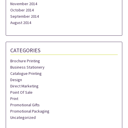
November 2014
October 2014
September 2014
August 2014
CATEGORIES
Brochure Printing
Business Stationery
Catalogue Printing
Design
Direct Marketing
Point Of Sale
Print
Promotional Gifts
Promotional Packaging
Uncategorized