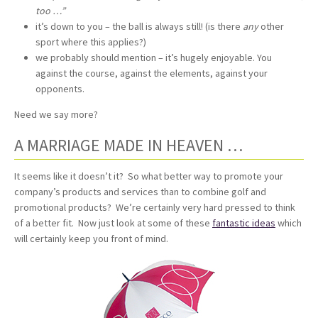
too …”
it’s down to you – the ball is always still! (is there
any
other
sport where this applies?)
we probably should mention – it’s hugely enjoyable. You
against the course, against the elements, against your
opponents.
Need we say more?
A MARRIAGE MADE IN HEAVEN …
It seems like it doesn’t it? So what better way to promote your
company’s products and services than to combine golf and
promotional products? We’re certainly very hard pressed to think
of a better fit. Now just look at some of these
fantastic ideas
which
will certainly keep you front of mind.