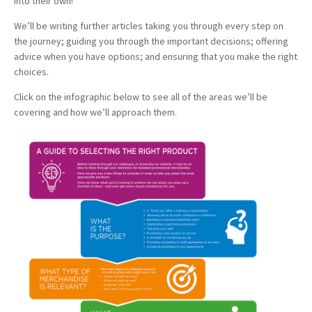
into their own!
We’ll be writing further articles taking you through every step on
the journey; guiding you through the important decisions; offering
advice when you have options; and ensuring that you make the right
choices.
Click on the infographic below to see all of the areas we’ll be
covering and how we’ll approach them.