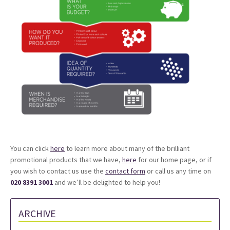
You can click
here
to learn more about many of the brilliant
promotional products that we have,
here
for our home page, or if
you wish to contact us use the
contact form
or call us any time on
020 8391 3001
and we’ll be delighted to help you!
ARCHIVE