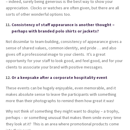
– indeed, surely being generous is the best way to show your
appreciation. Clocks or watches are often given, but there are all
sorts of other wonderful options too.
Consistency of staff appearance is another thought –
perhaps with branded polo shirts or jackets?
Not dissimilar to team-building, consistency of appearance gives a
sense of shared values, common identity, and pride … and also
gives off a professional image to your clients. It’s a great
opportunity for your staff to look good, and feel good, and for your
clients to associate your brand with positive messages.
Or a keepsake after a corporate hospitality event
These events can be hugely enjoyable, even memorable, and it
makes absolute sense to leave the participants with something
more than their photographs to remind them how great it was!
Why not think of something they might want to display – a trophy,
perhaps – or something unusual that makes them smile every time
they look at it? This is an area where promotional products come