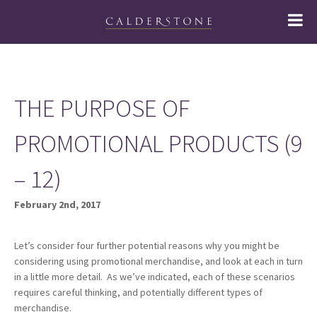
THE PURPOSE OF
PROMOTIONAL PRODUCTS (9
– 12)
February 2nd, 2017
Let’s consider four further potential reasons why you might be
considering using promotional merchandise, and look at each in turn
in a little more detail. As we’ve indicated, each of these scenarios
requires careful thinking, and potentially different types of
merchandise.