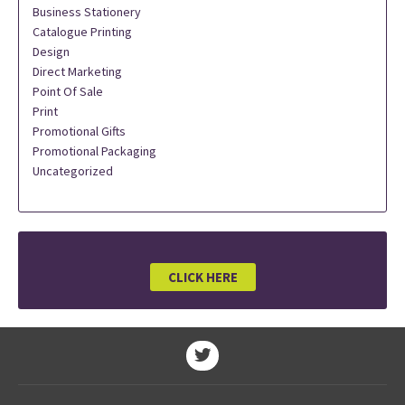
Business Stationery
Catalogue Printing
Design
Direct Marketing
Point Of Sale
Print
Promotional Gifts
Promotional Packaging
Uncategorized
CLICK HERE