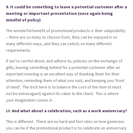
9. It could be something to leave a potential customer after a
meeting or important presentation (once again being
mindful of policy)
The wonderful benefit of promotional products is their
adaptability
– there are so many to choose from, they can be enjoyed in so
many different ways, and they can satisfy so many different
requirements.
If we’re careful about, and adhere to, policies on the exchange of
gifts, leaving something behind for a potential customer after an
important meeting is an excellent way of thanking them for their
attention, reminding them of what you said, and keeping you ‘front
of mind’. The trick here is to balance the cost of the item (it must
not be extravagant) against its value to the client. This is where
your imagination comes in …
And what about a celebration, such as a work anniversary?
This is different. There are no hard and fast rules on how generous
you can be if the promotional product is to celebrate an anniversary