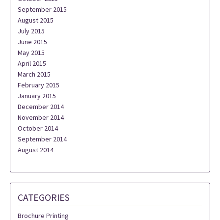
September 2015
August 2015
July 2015
June 2015
May 2015
April 2015
March 2015
February 2015
January 2015
December 2014
November 2014
October 2014
September 2014
August 2014
CATEGORIES
Brochure Printing