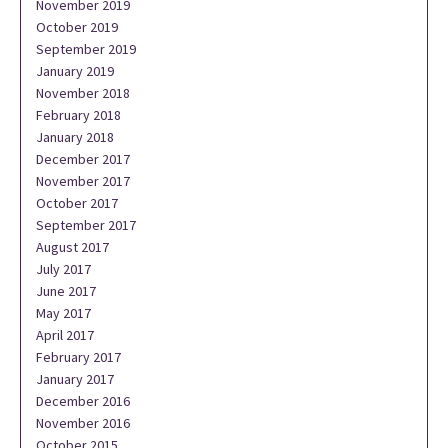
November 2019
October 2019
September 2019
January 2019
November 2018
February 2018
January 2018
December 2017
November 2017
October 2017
September 2017
August 2017
July 2017
June 2017
May 2017
April 2017
February 2017
January 2017
December 2016
November 2016
October 2015