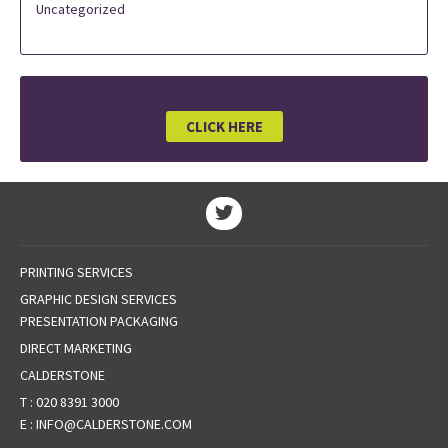
Uncategorized
CLICK HERE
PRINTING SERVICES
GRAPHIC DESIGN SERVICES
PRESENTATION PACKAGING
DIRECT MARKETING
CALDERSTONE
T :
020 8391 3000
E :
INFO@CALDERSTONE.COM