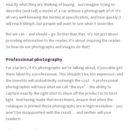
exactly what they are thinking of buying. Just imagine trying to
describe (and sell) a model of a car without a photograph of it! It’s
all very well knowing the technical specification, and how quickly it
will reach 60mph, but people will want to see what it
looks
like.
But we can – and should – go
further
than that. It’s not just about
providing information to the reader, it’s about
inspiring
the reader
.
So how do our photographs and images do that?
Professional photography
For starters, if it’s photographs we’re talking about, if possible get
them taken by a professional. This shouldn’t be too expensive, and
the benefits will undoubtedly outweigh the cost. A professional
photographer will have what we call “the eye” – the ability to
capture exactly the right shot to show off the product in its best
light. And having made that investment, ensure that when the
catalogue is printed these photographs are in high resolution – you
won’t be disappointed with the result … and neither will your
readers!