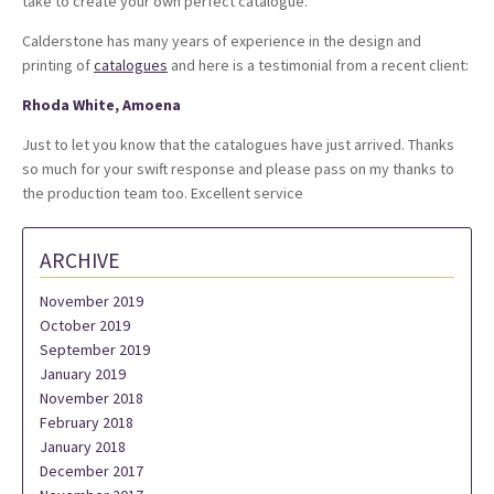
take to create your own perfect catalogue.
Calderstone has many years of experience in the design and
printing of
catalogues
and here is a testimonial from a recent client:
Rhoda White, Amoena
Just to let you know that the catalogues have just arrived. Thanks
so much for your swift response and please pass on my thanks to
the production team too. Excellent service
ARCHIVE
November 2019
October 2019
September 2019
January 2019
November 2018
February 2018
January 2018
December 2017