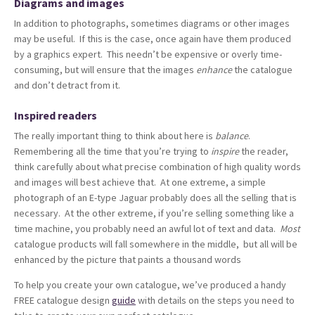
Diagrams and images
In addition to photographs, sometimes diagrams or other images
may be useful. If this is the case, once again have them produced
by a graphics expert. This needn’t be expensive or overly time-
consuming, but will ensure that the images
enhance
the catalogue
and don’t detract from it.
Inspired readers
The really important thing to think about here is
balance
.
Remembering all the time that you’re trying to
inspire
the reader,
think carefully about what precise combination of high quality words
and images will best achieve that. At one extreme, a simple
photograph of an E-type Jaguar probably does all the selling that is
necessary. At the other extreme, if you’re selling something like a
time machine, you probably need an awful lot of text and data.
Most
catalogue products will fall somewhere in the middle, but all will be
enhanced by the picture that paints a thousand words
To help you create your own catalogue, we’ve produced a handy
FREE catalogue design
guide
with details on the steps you need to