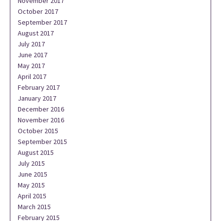
November 2017
October 2017
September 2017
August 2017
July 2017
June 2017
May 2017
April 2017
February 2017
January 2017
December 2016
November 2016
October 2015
September 2015
August 2015
July 2015
June 2015
May 2015
April 2015
March 2015
February 2015