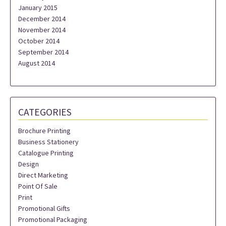
January 2015
December 2014
November 2014
October 2014
September 2014
August 2014
CATEGORIES
Brochure Printing
Business Stationery
Catalogue Printing
Design
Direct Marketing
Point Of Sale
Print
Promotional Gifts
Promotional Packaging