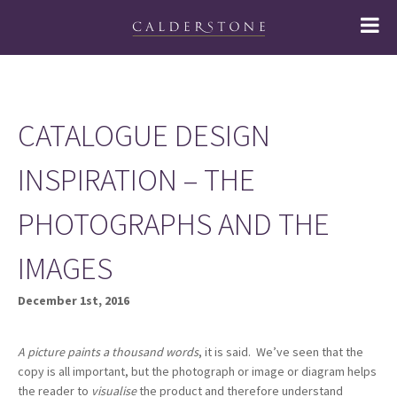
CATALOGUE DESIGN
INSPIRATION – THE
PHOTOGRAPHS AND THE
IMAGES
December 1st, 2016
A picture paints a thousand words
, it is said. We’ve seen that the
copy is all important, but the photograph or image or diagram helps
the reader to
visualise
the product and therefore understand