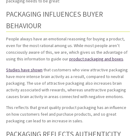
packaging needs to be great:
PACKAGING INFLUENCES BUYER
BEHAVIOUR
People always have an emotional reasoning for buying a product,
even for the most rational among us. While most people aren’t
consciously aware of this, we are, which gives us the advantage of
using this information to guide our
product packaging and boxes
.
Studies have shown
that customers who view attractive packaging
have more intense brain activity as a result, compared to neutral
packaging. The use of attractive packaging also increases brain
activity associated with rewards, whereas unattractive packaging
causes brain activity in areas connected with negative emotions.
This reflects that great quality product packaging has an influence
on how customers feel and purchase products, and so great
packaging can lead to an increase in sales.
PACKAGING REFLECTS AUTHENTICITY