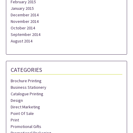
February 2015
January 2015
December 2014
November 2014
October 2014
September 2014
August 2014
CATEGORIES
Brochure Printing
Business Stationery
Catalogue Printing
Design
Direct Marketing
Point Of Sale
Print
Promotional Gifts