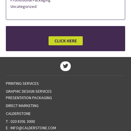
Promotional Packaging
Uncategorized
CLICK HERE
PRINTING SERVICES
GRAPHIC DESIGN SERVICES
PRESENTATION PACKAGING
DIRECT MARKETING
CALDERSTONE
T :
020 8391 3000
E :
INFO@CALDERSTONE.COM