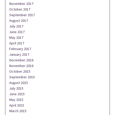
November 2017
October 2017
September 2017
August 2017
July 2017
June 2017
May 2017
April 2017
February 2017
January 2017
December 2016
November 2016
October 2015
September 2015
August 2015
July 2015
June 2015
May 2015
April 2015
March 2015