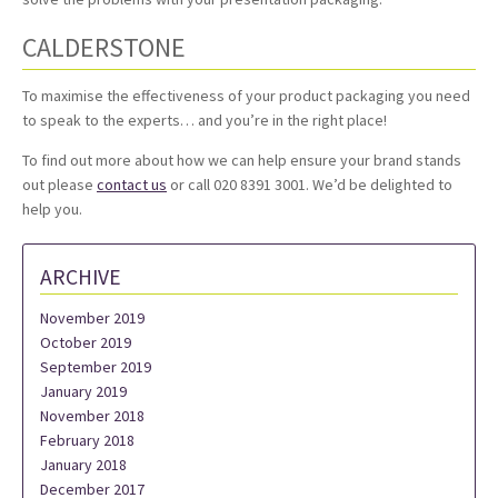
CALDERSTONE
To maximise the effectiveness of your product packaging you need
to speak to the experts… and you’re in the right place!
To find out more about how we can help ensure your brand stands
out please
contact us
or call 020 8391 3001. We’d be delighted to
help you.
ARCHIVE
November 2019
October 2019
September 2019
January 2019
November 2018
February 2018
January 2018
December 2017