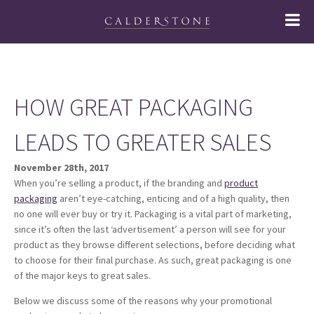
HOW GREAT PACKAGING
LEADS TO GREATER SALES
November 28th, 2017
When you’re selling a product, if the branding and
product
packaging
aren’t eye-catching, enticing and of a high quality, then
no one will ever buy or try it. Packaging is a vital part of marketing,
since it’s often the last ‘advertisement’ a person will see for your
product as they browse different selections, before deciding what
to choose for their final purchase. As such, great packaging is one
of the major keys to great sales.
Below we discuss some of the reasons why your promotional