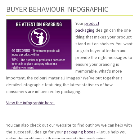
BUYER BEHAVIOUR INFOGRAPHIC
Your
product
packaging
design can the one
thing that makes your product
stand out on shelves. You want
to grab buyer attention and
provide the right messages to
ensure your branding is
memorable. What’s more
important, the colour? material? images? We’ve put together a
detailed infographic featuring the latest statistics of how
consumers are influenced by packaging.
View the infographic here.
You can also check out our website to find out how we can help with
the successful design for your
packaging boxes
– let us help you
solve the problems with your presentation packaging.