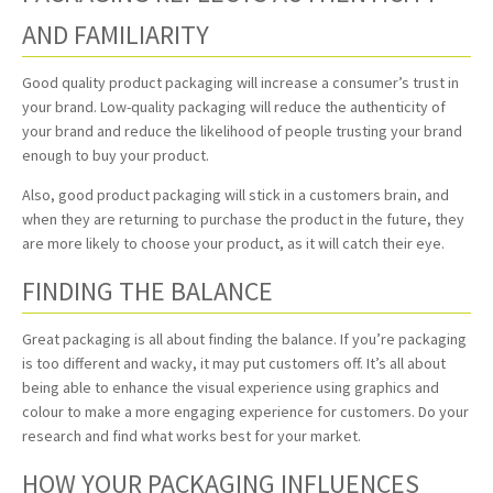
AND FAMILIARITY
Good quality product packaging will increase a consumer’s trust in
your brand. Low-quality packaging will reduce the authenticity of
your brand and reduce the likelihood of people trusting your brand
enough to buy your product.
Also, good product packaging will stick in a customers brain, and
when they are returning to purchase the product in the future, they
are more likely to choose your product, as it will catch their eye.
FINDING THE BALANCE
Great packaging is all about finding the balance. If you’re packaging
is too different and wacky, it may put customers off. It’s all about
being able to enhance the visual experience using graphics and
colour to make a more engaging experience for customers. Do your
research and find what works best for your market.
HOW YOUR PACKAGING INFLUENCES