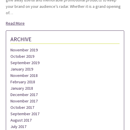
give away useful and memorable promotional products to keep
your brand on your audience’s radar. Whether it is a grand opening
of…
Read More
ARCHIVE
November 2019
October 2019
September 2019
January 2019
November 2018
February 2018
January 2018
December 2017
November 2017
October 2017
September 2017
August 2017
July 2017