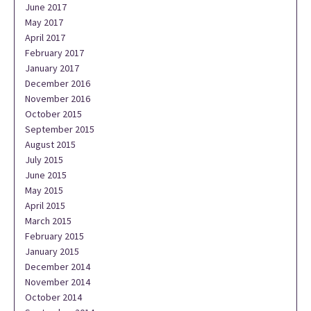
June 2017
May 2017
April 2017
February 2017
January 2017
December 2016
November 2016
October 2015
September 2015
August 2015
July 2015
June 2015
May 2015
April 2015
March 2015
February 2015
January 2015
December 2014
November 2014
October 2014