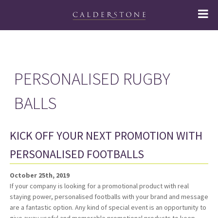
PERSONALISED RUGBY
BALLS
KICK OFF YOUR NEXT PROMOTION WITH
PERSONALISED FOOTBALLS
October 25th, 2019
If your company is looking for a promotional product with real
staying power, personalised footballs with your brand and message
are a fantastic option. Any kind of special event is an opportunity to