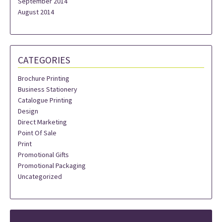
September 2014
August 2014
CATEGORIES
Brochure Printing
Business Stationery
Catalogue Printing
Design
Direct Marketing
Point Of Sale
Print
Promotional Gifts
Promotional Packaging
Uncategorized