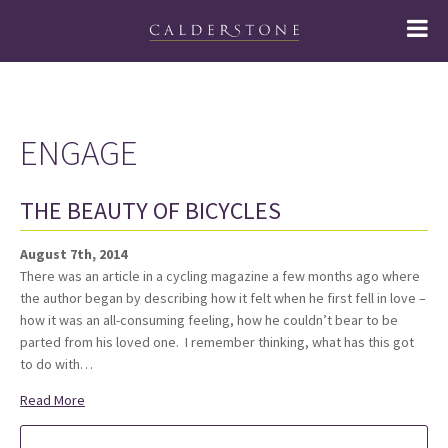
ENGAGE
THE BEAUTY OF BICYCLES
August 7th, 2014
There was an article in a cycling magazine a few months ago where
the author began by describing how it felt when he first fell in love –
how it was an all-consuming feeling, how he couldn’t bear to be
parted from his loved one. I remember thinking, what has this got
to do with…
Read More