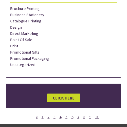
Brochure Printing
Business Stationery
Catalogue Printing
Design
Direct Marketing
Point Of Sale
Print
Promotional Gifts
Promotional Packaging
Uncategorized
CLICK HERE
«
1
2
3
4
5
6
7
8
9
10