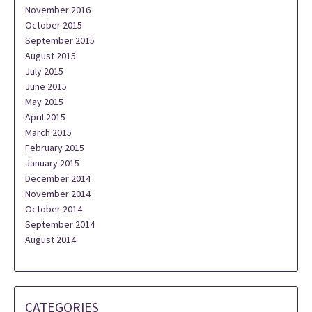
November 2016
October 2015
September 2015
August 2015
July 2015
June 2015
May 2015
April 2015
March 2015
February 2015
January 2015
December 2014
November 2014
October 2014
September 2014
August 2014
CATEGORIES