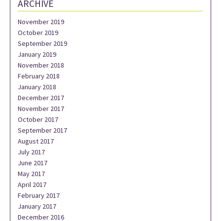
ARCHIVE
November 2019
October 2019
September 2019
January 2019
November 2018
February 2018
January 2018
December 2017
November 2017
October 2017
September 2017
August 2017
July 2017
June 2017
May 2017
April 2017
February 2017
January 2017
December 2016