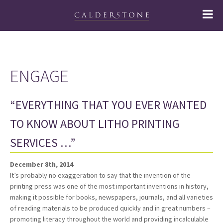
ENGAGE
“EVERYTHING THAT YOU EVER WANTED
TO KNOW ABOUT LITHO PRINTING
SERVICES …”
December 8th, 2014
It’s probably no exaggeration to say that the invention of the
printing press was one of the most important inventions in history,
making it possible for books, newspapers, journals, and all varieties
of reading materials to be produced quickly and in great numbers –
promoting literacy throughout the world and providing incalculable