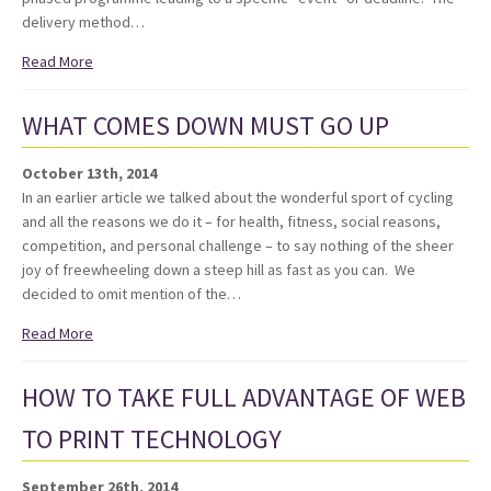
delivery method…
Read More
WHAT COMES DOWN MUST GO UP
October 13th, 2014
In an earlier article we talked about the wonderful sport of cycling
and all the reasons we do it – for health, fitness, social reasons,
competition, and personal challenge – to say nothing of the sheer
joy of freewheeling down a steep hill as fast as you can. We
decided to omit mention of the…
Read More
HOW TO TAKE FULL ADVANTAGE OF WEB
TO PRINT TECHNOLOGY
September 26th, 2014