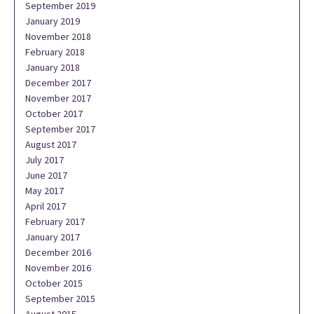
September 2019
January 2019
November 2018
February 2018
January 2018
December 2017
November 2017
October 2017
September 2017
August 2017
July 2017
June 2017
May 2017
April 2017
February 2017
January 2017
December 2016
November 2016
October 2015
September 2015