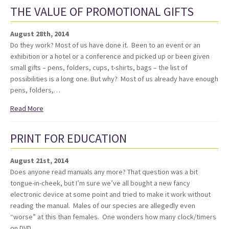
THE VALUE OF PROMOTIONAL GIFTS
August 28th, 2014
Do they work? Most of us have done it. Been to an event or an
exhibition or a hotel or a conference and picked up or been given
small gifts – pens, folders, cups, t-shirts, bags – the list of
possibilities is a long one. But why? Most of us already have enough
pens, folders,…
Read More
PRINT FOR EDUCATION
August 21st, 2014
Does anyone read manuals any more? That question was a bit
tongue-in-cheek, but I’m sure we’ve all bought a new fancy
electronic device at some point and tried to make it work without
reading the manual. Males of our species are allegedly even
“worse” at this than females. One wonders how many clock/timers
on DVD…