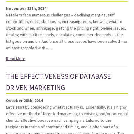
November 13th, 2014
Retailers face numerous challenges – declining margins, stiff
competition, rising staff costs, increasing rents, knowing what to
stock and when, shrinkage, getting the pricing right, on-line issues,
dealing with multi-channels, escalating consumer demands … the
list goes on and on. And once all these issues have been solved – or
at least grappled with –…
Read More
THE EFFECTIVENESS OF DATABASE
DRIVEN MARKETING
October 28th, 2014
Let’s start by considering what it actually is. Essentially, it’s a highly
effective method of targeted marketing to existing and/or potential
clients. Effective because each campaign is tailored to the
recipients in terms of content and timing, and is often part of a
phased programme leading to a specific “event” or deadline. The