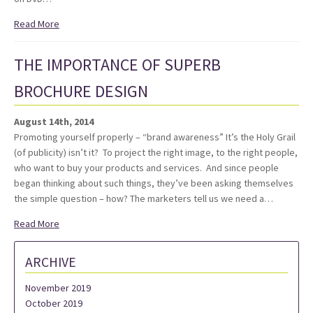
Read More
THE IMPORTANCE OF SUPERB
BROCHURE DESIGN
August 14th, 2014
Promoting yourself properly – “brand awareness” It’s the Holy Grail
(of publicity) isn’t it? To project the right image, to the right people,
who want to buy your products and services. And since people
began thinking about such things, they’ve been asking themselves
the simple question – how? The marketers tell us we need a…
Read More
ARCHIVE
November 2019
October 2019