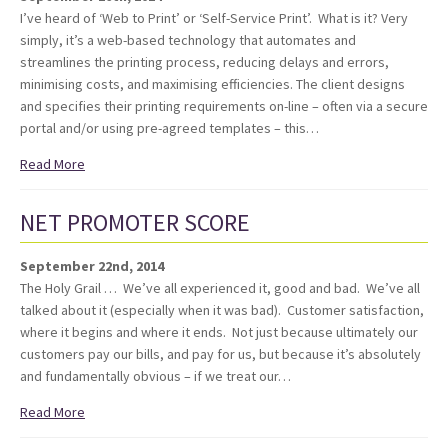
I’ve heard of ‘Web to Print’ or ‘Self-Service Print’. What is it? Very
simply, it’s a web-based technology that automates and
streamlines the printing process, reducing delays and errors,
minimising costs, and maximising efficiencies. The client designs
and specifies their printing requirements on-line – often via a secure
portal and/or using pre-agreed templates – this…
Read More
NET PROMOTER SCORE
September 22nd, 2014
The Holy Grail … We’ve all experienced it, good and bad. We’ve all
talked about it (especially when it was bad). Customer satisfaction,
where it begins and where it ends. Not just because ultimately our
customers pay our bills, and pay for us, but because it’s absolutely
and fundamentally obvious – if we treat our…
Read More