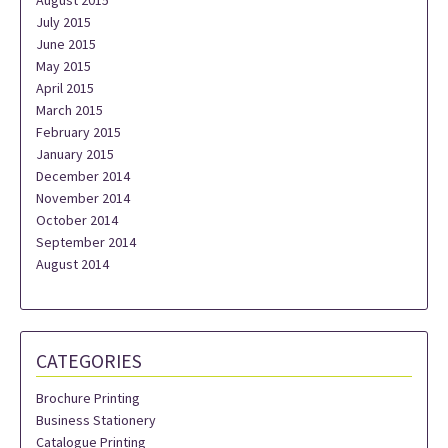
August 2015
July 2015
June 2015
May 2015
April 2015
March 2015
February 2015
January 2015
December 2014
November 2014
October 2014
September 2014
August 2014
CATEGORIES
Brochure Printing
Business Stationery
Catalogue Printing