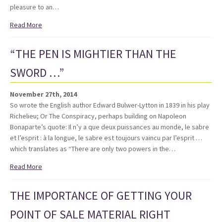
pleasure to an…
Read More
“THE PEN IS MIGHTIER THAN THE
SWORD …”
November 27th, 2014
So wrote the English author Edward Bulwer-Lytton in 1839 in his play
Richelieu; Or The Conspiracy, perhaps building on Napoleon
Bonaparte’s quote: Il n’y a que deux puissances au monde, le sabre
et l’esprit : à la longue, le sabre est toujours vaincu par l’esprit …
which translates as “There are only two powers in the…
Read More
THE IMPORTANCE OF GETTING YOUR
POINT OF SALE MATERIAL RIGHT