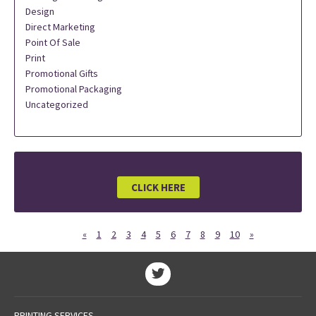
Design
Direct Marketing
Point Of Sale
Print
Promotional Gifts
Promotional Packaging
Uncategorized
CLICK HERE
«
1
2
3
4
5
6
7
8
9
10
»
PRINTING SERVICES