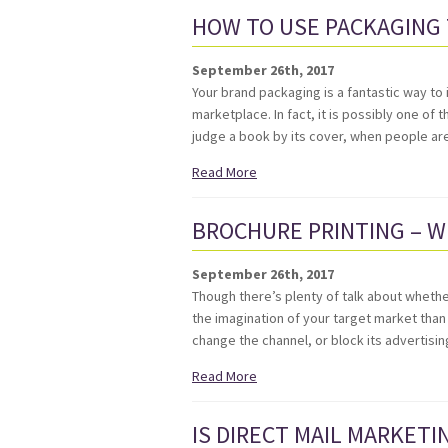
HOW TO USE PACKAGING
September 26th, 2017
Your brand packaging is a fantastic way to
marketplace. In fact, it is possibly one of
judge a book by its cover, when people ar
Read More
BROCHURE PRINTING – W
September 26th, 2017
Though there’s plenty of talk about whether
the imagination of your target market than
change the channel, or block its advertisin
Read More
IS DIRECT MAIL MARKETIN