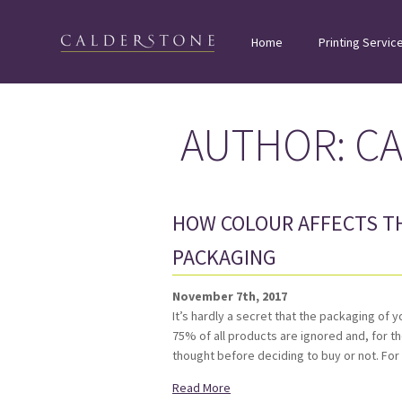
Home
Printing Servic
AUTHOR:
C
HOW COLOUR AFFECTS T
PACKAGING
November 7th, 2017
It’s hardly a secret that the packaging of 
75% of all products are ignored and, for 
thought before deciding to buy or not. Fo
Read More