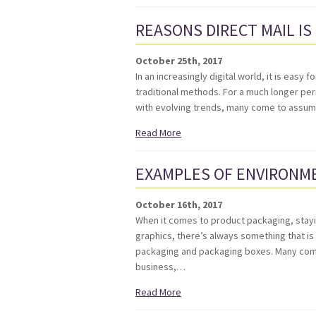
REASONS DIRECT MAIL IS
October 25th, 2017
In an increasingly digital world, it is eas
traditional methods. For a much longer peri
with evolving trends, many come to assum
Read More
EXAMPLES OF ENVIRONME
October 16th, 2017
When it comes to product packaging, stayin
graphics, there’s always something that i
packaging and packaging boxes. Many compan
business,…
Read More