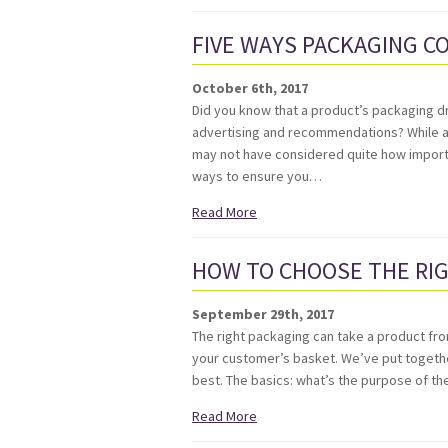
FIVE WAYS PACKAGING C
October 6th, 2017
Did you know that a product’s packaging dr
advertising and recommendations? While a
may not have considered quite how importa
ways to ensure you…
Read More
HOW TO CHOOSE THE RI
September 29th, 2017
The right packaging can take a product fr
your customer’s basket. We’ve put togethe
best. The basics: what’s the purpose of 
Read More