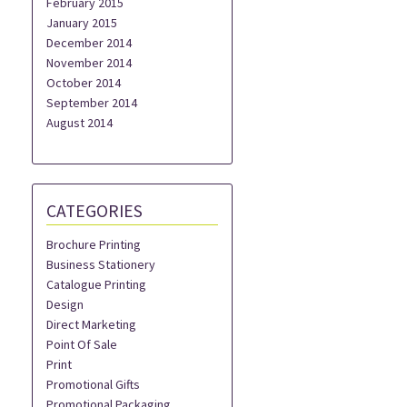
February 2015
January 2015
December 2014
November 2014
October 2014
September 2014
August 2014
CATEGORIES
Brochure Printing
Business Stationery
Catalogue Printing
Design
Direct Marketing
Point Of Sale
Print
Promotional Gifts
Promotional Packaging