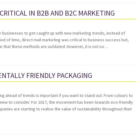
 CRITICAL IN B2B AND B2C MARKETING
y for businesses to get caught up with new marketing trends, instead of
od of time, direct mail marketing was critical to business success but,
e that these methods are outdated. However, it is not so…
NTALLY FRIENDLY PACKAGING
g ahead of trends is important if you want to stand out. From colours to
s new to consider. For 2017, the movement has been towards eco-friendly
ies are starting to realise the value of sustainability throughout their