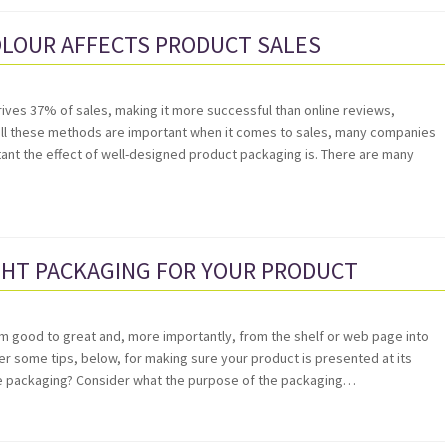
OLOUR AFFECTS PRODUCT SALES
ives 37% of sales, making it more successful than online reviews,
ll these methods are important when it comes to sales, many companies
nt the effect of well-designed product packaging is. There are many
GHT PACKAGING FOR YOUR PRODUCT
om good to great and, more importantly, from the shelf or web page into
r some tips, below, for making sure your product is presented at its
the packaging? Consider what the purpose of the packaging…