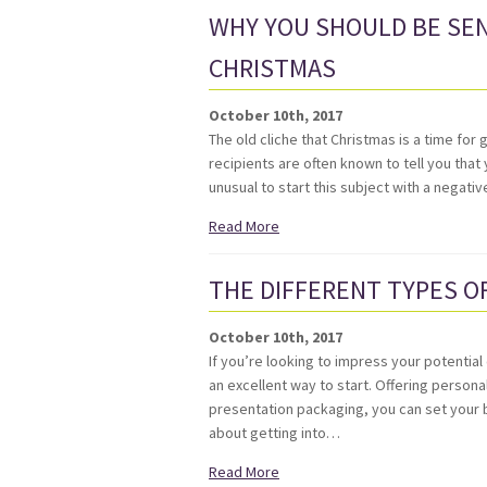
WHY YOU SHOULD BE SEN
CHRISTMAS
October 10th, 2017
The old cliche that Christmas is a time for 
recipients are often known to tell you that 
unusual to start this subject with a negat
Read More
THE DIFFERENT TYPES O
October 10th, 2017
If you’re looking to impress your potentia
an excellent way to start. Offering person
presentation packaging, you can set your b
about getting into…
Read More