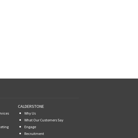
CALDERSTONE
rvices
Why Us
What Our Customers Say
keting
Engage
Recruitment