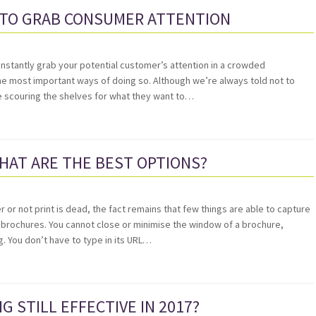
 TO GRAB CONSUMER ATTENTION
 instantly grab your potential customer’s attention in a crowded
 the most important ways of doing so. Although we’re always told not to
e scouring the shelves for what they want to…
HAT ARE THE BEST OPTIONS?
 or not print is dead, the fact remains that few things are able to capture
 brochures. You cannot close or minimise the window of a brochure,
g. You don’t have to type in its URL…
G STILL EFFECTIVE IN 2017?