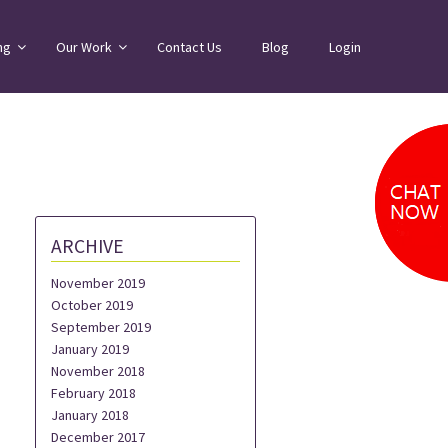
ng
Our Work
Contact Us
Blog
Login
ARCHIVE
November 2019
October 2019
September 2019
January 2019
November 2018
February 2018
January 2018
December 2017