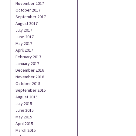
November 2017
October 2017
September 2017
August 2017
July 2017
June 2017
May 2017
April 2017
February 2017
January 2017
December 2016
November 2016
October 2015
September 2015
August 2015
July 2015
June 2015
May 2015
April 2015
March 2015