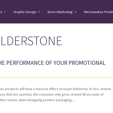
es
Graphic Design
Direct Marketing
Merchandise Printi
ALDERSTONE
HE PERFORMANCE OF YOUR PROMOTIONAL
your products will have a massive effect on buyer behaviour. In fact, around
those that are spotted, the consumer only gives around 90 seconds of
r this reason, when designing product packaging,…