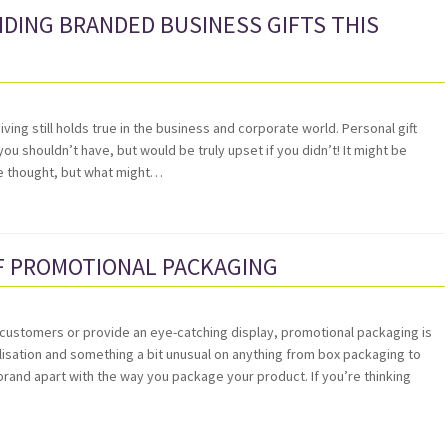
DING BRANDED BUSINESS GIFTS THIS
giving still holds true in the business and corporate world. Personal gift
you shouldn’t have, but would be truly upset if you didn’t! It might be
ive thought, but what might…
F PROMOTIONAL PACKAGING
l customers or provide an eye-catching display, promotional packaging is
alisation and something a bit unusual on anything from box packaging to
rand apart with the way you package your product. If you’re thinking