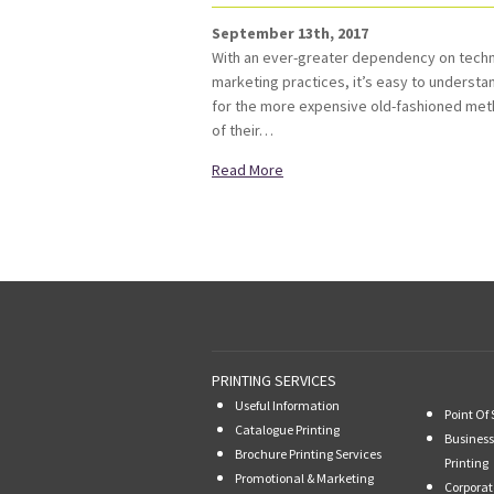
September 13th, 2017
With an ever-greater dependency on technol
marketing practices, it’s easy to underst
for the more expensive old-fashioned met
of their…
Read More
PRINTING SERVICES
Useful Information
Point Of 
Catalogue Printing
Business
Brochure Printing Services
Printing
Promotional & Marketing
Corporat