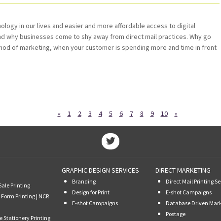
ogy in our lives and easier and more affordable access to digital
and why businesses come to shy away from direct mail practices. Why go
hod of marketing, when your customer is spending more and time in front
«
1
2
3
4
5
6
7
8
9
10
»
GRAPHIC DESIGN SERVICES
DIRECT MARKETING
Branding
Direct Mail Printing Se
Sale Printing
Design for Print
E-shot Campaigns
 Form Printing | NCR
E-shot Campaigns
Database Driven Mar
Postage
e Stationery Printing