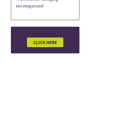
Uncategorized
CLICK HERE